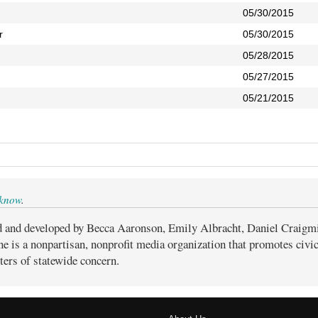
05/30/2015
r
05/30/2015
05/28/2015
05/27/2015
05/21/2015
 know
.
d and developed by Becca Aaronson, Emily Albracht, Daniel Craigm
ne is a nonpartisan, nonprofit media organization that promotes civ
ters of statewide concern.