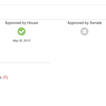
Approved by House
Approved by Senate
May 30, 2015
ve
(R)