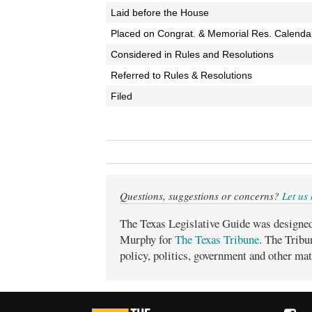
Laid before the House
Placed on Congrat. & Memorial Res. Calenda
Considered in Rules and Resolutions
Referred to Rules & Resolutions
Filed
Questions, suggestions or concerns?
Let us
The Texas Legislative Guide was designe
Murphy for
The Texas Tribune
. The Tribu
policy, politics, government and other mat