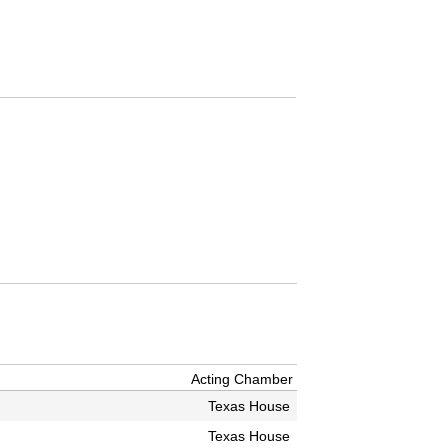
Acting Chamber
Texas House
Texas House