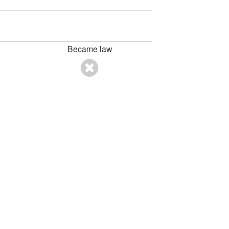
Became law