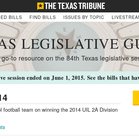
ED BILLS
FIND BILLS
ISSUES BY TOPIC
LIVESTRE
AS LEGISLATIVE G
 go-to resource on the 84th Texas legislative se
ive session ended on June 1, 2015. See the bills that h
14
 football team on winning the 2014 UIL 2A Division
ts