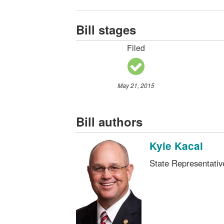
Bill stages
Filed
May 21, 2015
Bill authors
Kyle Kacal
State Representati