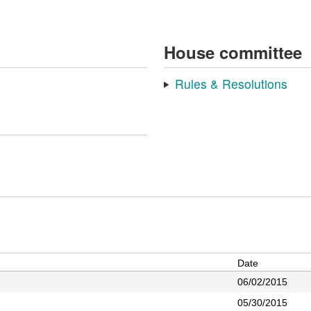
House committee
Rules & Resolutions
Date
06/02/2015
05/30/2015