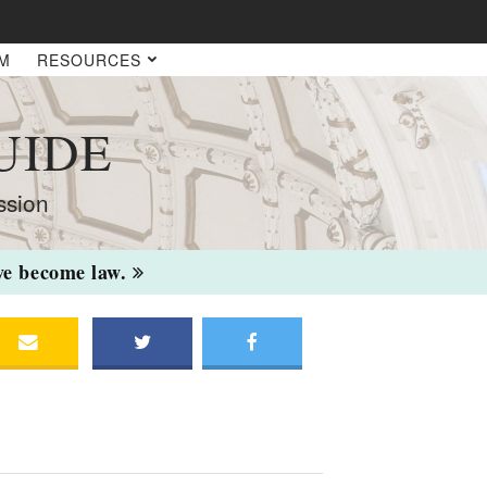
AM
RESOURCES
UIDE
ssion
ave become law.