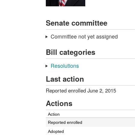
Senate committee
Committee not yet assigned
Bill categories
Resolutions
Last action
Reported enrolled June 2, 2015
Actions
Action
Reported enrolled
Adopted