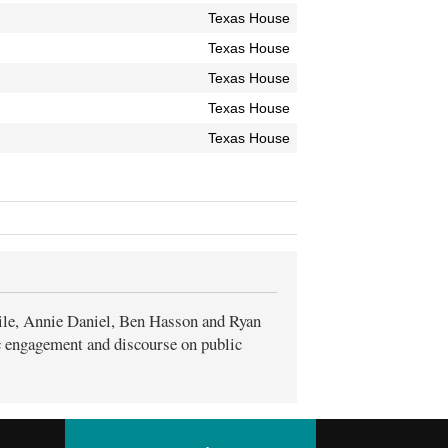
Texas House
Texas House
Texas House
Texas House
Texas House
ile, Annie Daniel, Ben Hasson and Ryan
ic engagement and discourse on public