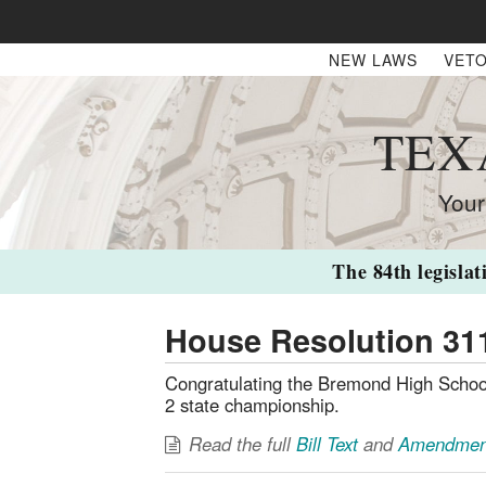
NEW LAWS
VETO
TEX
Your
The 84th legislat
House Resolution 31
Congratulating the Bremond High School
2 state championship.
Read the full
Bill Text
and
Amendmen