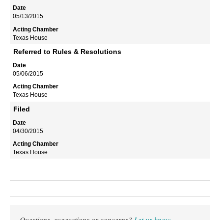
05/13/2015
Texas House
Referred to Rules & Resolutions
05/06/2015
Texas House
Filed
04/30/2015
Texas House
Questions, suggestions or concerns?
Let us know
.