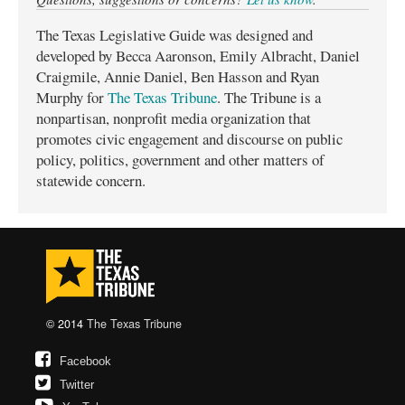
The Texas Legislative Guide was designed and
developed by Becca Aaronson, Emily Albracht, Daniel
Craigmile, Annie Daniel, Ben Hasson and Ryan
Murphy for
The Texas Tribune
. The Tribune is a
nonpartisan, nonprofit media organization that
promotes civic engagement and discourse on public
policy, politics, government and other matters of
statewide concern.
© 2014
The Texas Tribune
Facebook
Twitter