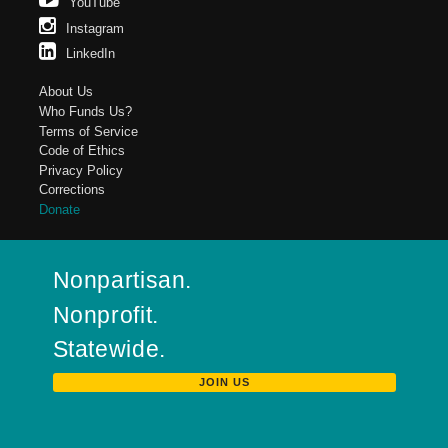
YouTube
Instagram
LinkedIn
About Us
Who Funds Us?
Terms of Service
Code of Ethics
Privacy Policy
Corrections
Donate
Nonpartisan.
Nonprofit.
Statewide.
JOIN US