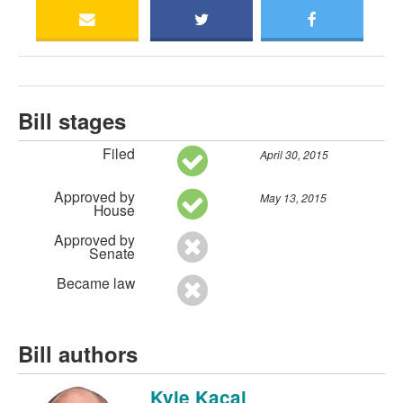
Bill stages
Filed
April 30, 2015
Approved by
May 13, 2015
House
Approved by
Senate
Became law
Bill authors
Kyle Kacal