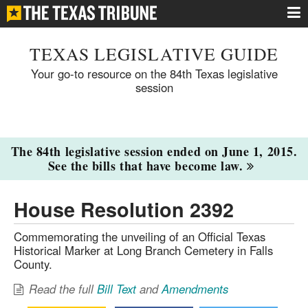
TEXAS LEGISLATIVE GUIDE
Your go-to resource on the 84th Texas legislative
session
The 84th legislative session ended on June 1, 2015.
See the bills that have become law.
House Resolution 2392
Commemorating the unveiling of an Official Texas
Historical Marker at Long Branch Cemetery in Falls
County.
Read the full
Bill Text
and
Amendments