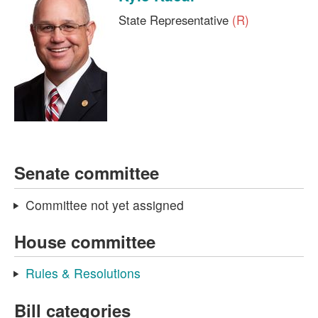
State Representative
(R)
Senate committee
Committee not yet assigned
House committee
Rules & Resolutions
Bill categories