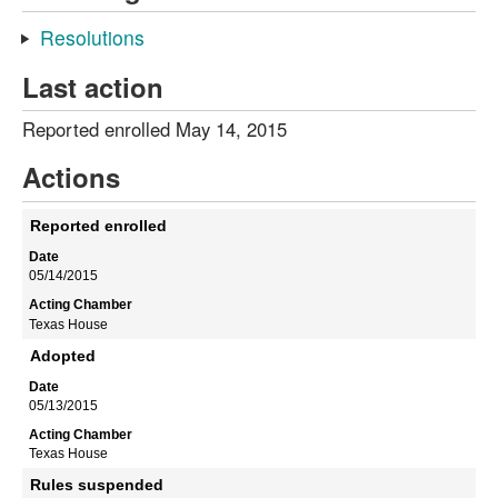
Resolutions
Last action
Reported enrolled May 14, 2015
Actions
Reported enrolled
05/14/2015
Texas House
Adopted
05/13/2015
Texas House
Rules suspended