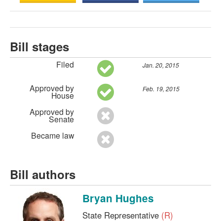
Bill stages
Filed
Jan. 20, 2015
Approved by
Feb. 19, 2015
House
Approved by
Senate
Became law
Bill authors
Bryan Hughes
State Representative
(R)