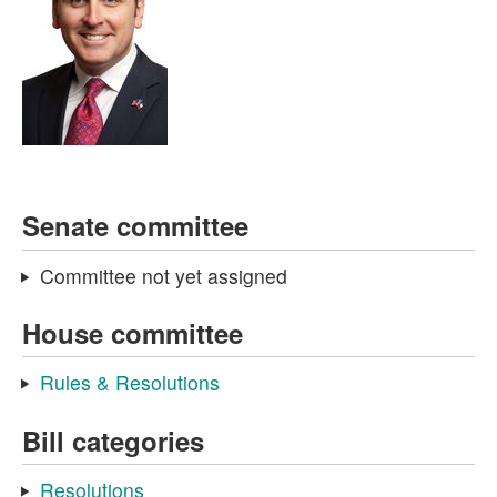
Senate committee
Committee not yet assigned
House committee
Rules & Resolutions
Bill categories
Resolutions