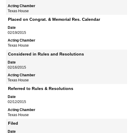
Texas House
Placed on Congrat. & Memorial Res. Calendar
02/19/2015
Texas House
Considered in Rules and Resolutions
02/16/2015
Texas House
Referred to Rules & Resolutions
02/12/2015
Texas House
Filed