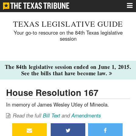
TEXAS LEGISLATIVE GUIDE
Your go-to resource on the 84th Texas legislative
session
The 84th legislative session ended on June 1, 2015.
See the bills that have become law.
House Resolution 167
In memory of James Wesley Utley of Mineola.
Read the full
Bill Text
and
Amendments