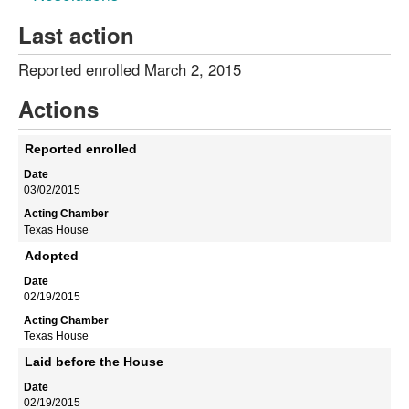
Last action
Reported enrolled March 2, 2015
Actions
Reported enrolled
03/02/2015
Texas House
Adopted
02/19/2015
Texas House
Laid before the House
02/19/2015