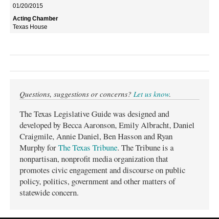
01/20/2015
Texas House
Questions, suggestions or concerns?
Let us know
.
The Texas Legislative Guide was designed and
developed by Becca Aaronson, Emily Albracht, Daniel
Craigmile, Annie Daniel, Ben Hasson and Ryan
Murphy for
The Texas Tribune
. The Tribune is a
nonpartisan, nonprofit media organization that
promotes civic engagement and discourse on public
policy, politics, government and other matters of
statewide concern.