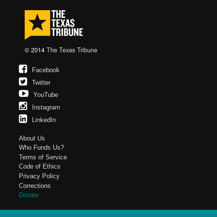
© 2014
The Texas Tribune
Facebook
Twitter
YouTube
Instagram
LinkedIn
About Us
Who Funds Us?
Terms of Service
Code of Ethics
Privacy Policy
Corrections
Donate