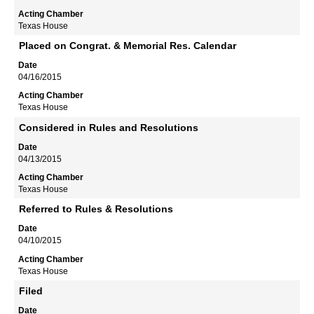
Texas House
Placed on Congrat. & Memorial Res. Calendar
04/16/2015
Texas House
Considered in Rules and Resolutions
04/13/2015
Texas House
Referred to Rules & Resolutions
04/10/2015
Texas House
Filed