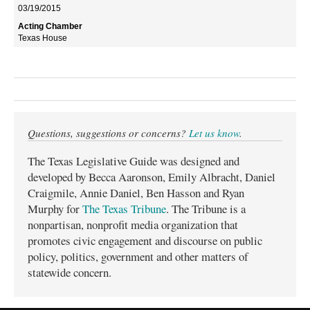
03/19/2015
Texas House
Questions, suggestions or concerns?
Let us know
.
The Texas Legislative Guide was designed and
developed by Becca Aaronson, Emily Albracht, Daniel
Craigmile, Annie Daniel, Ben Hasson and Ryan
Murphy for
The Texas Tribune
. The Tribune is a
nonpartisan, nonprofit media organization that
promotes civic engagement and discourse on public
policy, politics, government and other matters of
statewide concern.