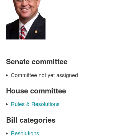
Senate committee
Committee not yet assigned
House committee
Rules & Resolutions
Bill categories
Resolutions