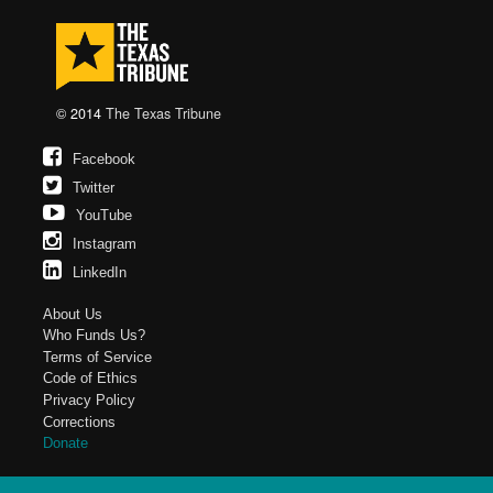
© 2014
The Texas Tribune
Facebook
Twitter
YouTube
Instagram
LinkedIn
About Us
Who Funds Us?
Terms of Service
Code of Ethics
Privacy Policy
Corrections
Donate