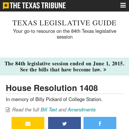
TEXAS LEGISLATIVE GUIDE
Your go-to resource on the 84th Texas legislative
session
The 84th legislative session ended on June 1, 2015.
See the bills that have become law.
House Resolution 1408
In memory of Billy Pickard of College Station.
Read the full
Bill Text
and
Amendments