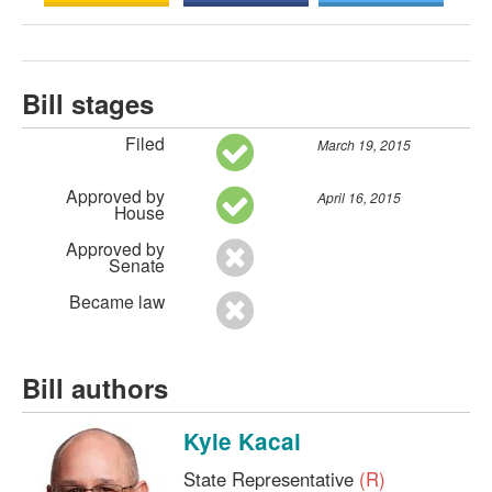
Bill stages
Filed
March 19, 2015
Approved by
April 16, 2015
House
Approved by
Senate
Became law
Bill authors
Kyle Kacal
State Representative
(R)