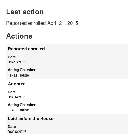
Last action
Reported enrolled April 21, 2015
Actions
Reported enrolled
04/21/2015
Texas House
Adopted
04/16/2015
Texas House
Laid before the House
04/16/2015