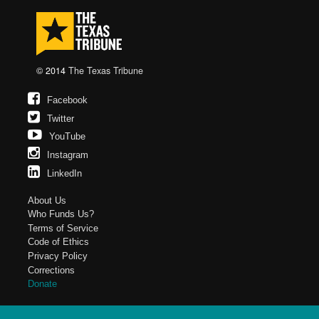
© 2014
The Texas Tribune
Facebook
Twitter
YouTube
Instagram
LinkedIn
About Us
Who Funds Us?
Terms of Service
Code of Ethics
Privacy Policy
Corrections
Donate