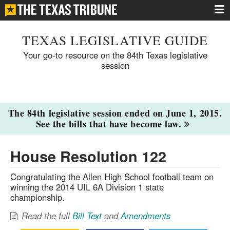
TEXAS LEGISLATIVE GUIDE
Your go-to resource on the 84th Texas legislative
session
The 84th legislative session ended on June 1, 2015.
See the bills that have become law.
House Resolution 122
Congratulating the Allen High School football team on
winning the 2014 UIL 6A Division 1 state
championship.
Read the full
Bill Text
and
Amendments