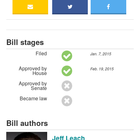
Bill stages
Filed
Jan. 7, 2015
Approved by
Feb. 19, 2015
House
Approved by
Senate
Became law
Bill authors
Jeff Leach