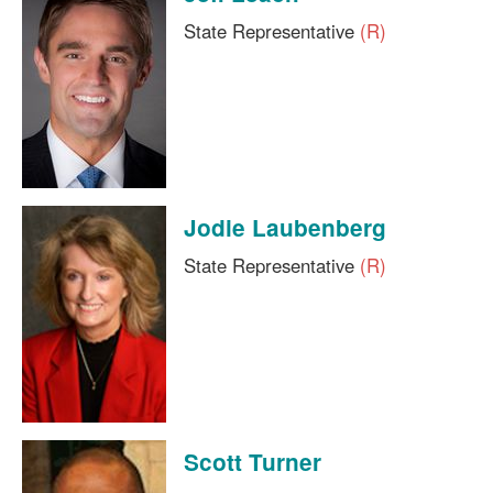
State Representative
(R)
Jodie Laubenberg
State Representative
(R)
Scott Turner