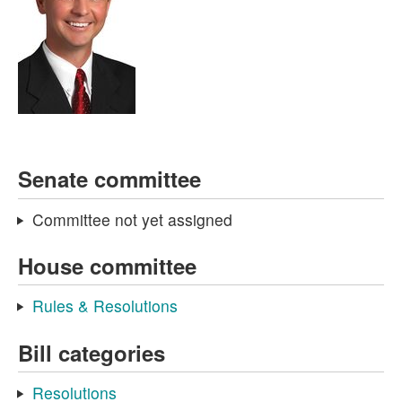
Senate committee
Committee not yet assigned
House committee
Rules & Resolutions
Bill categories
Resolutions