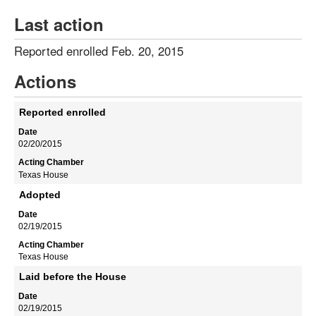
Last action
Reported enrolled Feb. 20, 2015
Actions
Reported enrolled
02/20/2015
Texas House
Adopted
02/19/2015
Texas House
Laid before the House
02/19/2015