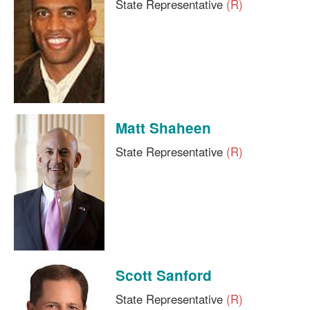
State Representative
(R)
Matt Shaheen
State Representative
(R)
Scott Sanford
State Representative
(R)