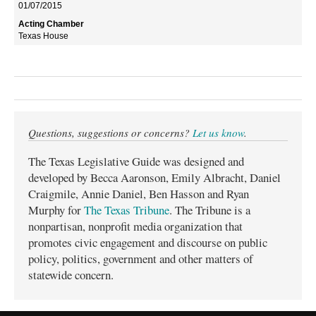
01/07/2015
Texas House
Questions, suggestions or concerns?
Let us know
.
The Texas Legislative Guide was designed and
developed by Becca Aaronson, Emily Albracht, Daniel
Craigmile, Annie Daniel, Ben Hasson and Ryan
Murphy for
The Texas Tribune
. The Tribune is a
nonpartisan, nonprofit media organization that
promotes civic engagement and discourse on public
policy, politics, government and other matters of
statewide concern.