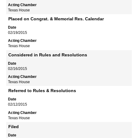
Texas House
Placed on Congrat. & Memorial Res. Calendar
02/19/2015
Texas House
Considered in Rules and Resolutions
02/16/2015
Texas House
Referred to Rules & Resolutions
02/12/2015
Texas House
Filed