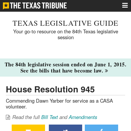
TEXAS LEGISLATIVE GUIDE
Your go-to resource on the 84th Texas legislative
session
The 84th legislative session ended on June 1, 2015.
See the bills that have become law.
House Resolution 945
Commending Dawn Yarber for service as a CASA
volunteer.
Read the full
Bill Text
and
Amendments