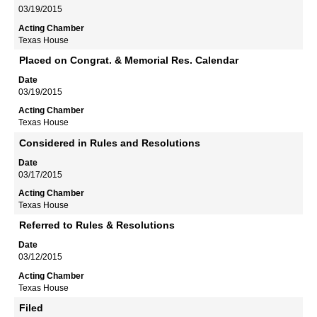
03/19/2015
Texas House
Placed on Congrat. & Memorial Res. Calendar
03/19/2015
Texas House
Considered in Rules and Resolutions
03/17/2015
Texas House
Referred to Rules & Resolutions
03/12/2015
Texas House
Filed