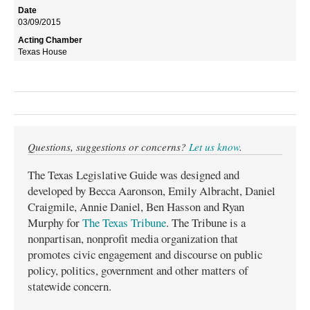
03/09/2015
Texas House
Questions, suggestions or concerns?
Let us know
.
The Texas Legislative Guide was designed and
developed by Becca Aaronson, Emily Albracht, Daniel
Craigmile, Annie Daniel, Ben Hasson and Ryan
Murphy for
The Texas Tribune
. The Tribune is a
nonpartisan, nonprofit media organization that
promotes civic engagement and discourse on public
policy, politics, government and other matters of
statewide concern.