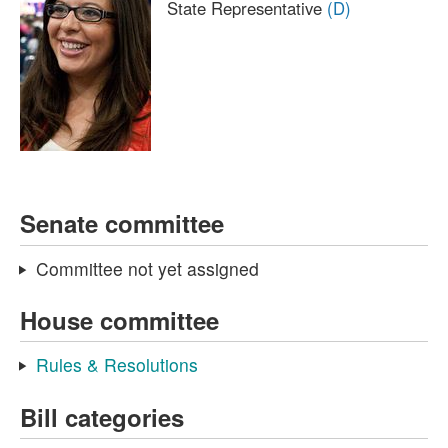
State Representative
(D)
Senate committee
Committee not yet assigned
House committee
Rules & Resolutions
Bill categories