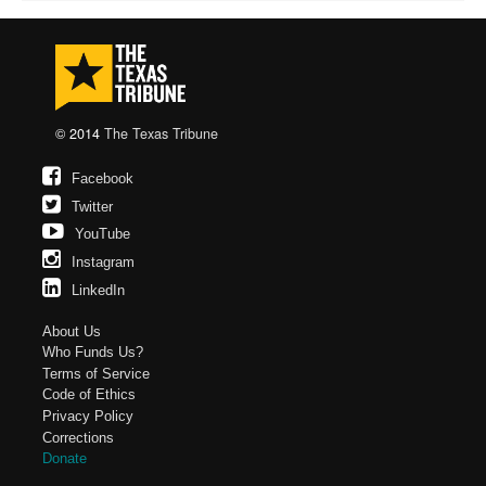
© 2014
The Texas Tribune
Facebook
Twitter
YouTube
Instagram
LinkedIn
About Us
Who Funds Us?
Terms of Service
Code of Ethics
Privacy Policy
Corrections
Donate