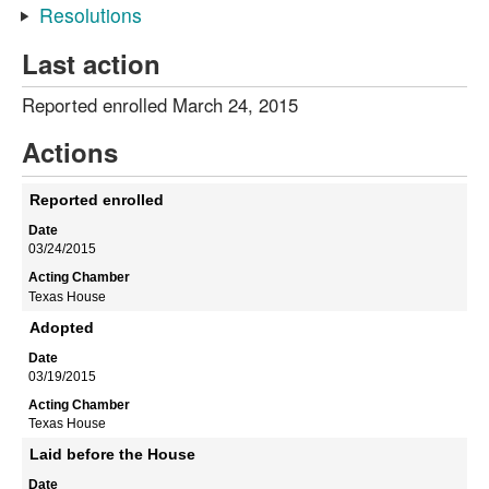
Resolutions
Last action
Reported enrolled March 24, 2015
Actions
Reported enrolled
03/24/2015
Texas House
Adopted
03/19/2015
Texas House
Laid before the House