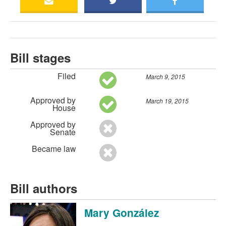
Bill stages
Filed
March 9, 2015
Approved by
March 19, 2015
House
Approved by
Senate
Became law
Bill authors
Mary González