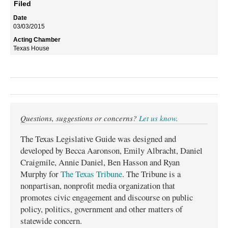
Filed
03/03/2015
Texas House
Questions, suggestions or concerns?
Let us know
.
The Texas Legislative Guide was designed and
developed by Becca Aaronson, Emily Albracht, Daniel
Craigmile, Annie Daniel, Ben Hasson and Ryan
Murphy for
The Texas Tribune
. The Tribune is a
nonpartisan, nonprofit media organization that
promotes civic engagement and discourse on public
policy, politics, government and other matters of
statewide concern.