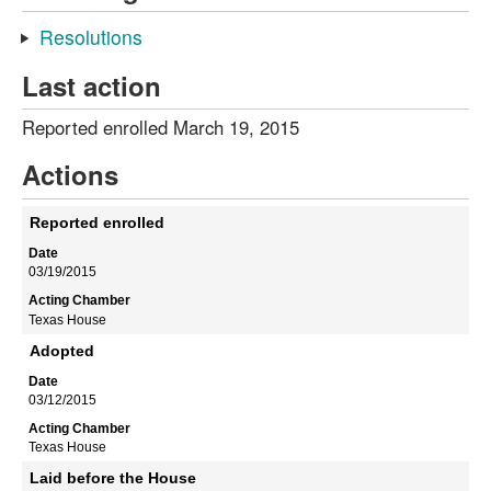
Resolutions
Last action
Reported enrolled March 19, 2015
Actions
Reported enrolled
03/19/2015
Texas House
Adopted
03/12/2015
Texas House
Laid before the House