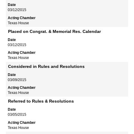
03/12/2015
Texas House
Placed on Congrat. & Memorial Res. Calendar
03/12/2015
Texas House
Considered in Rules and Resolutions
03/09/2015
Texas House
Referred to Rules & Resolutions
03/05/2015
Texas House