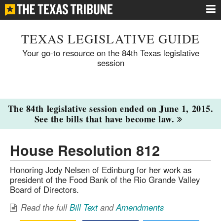
TEXAS LEGISLATIVE GUIDE
Your go-to resource on the 84th Texas legislative
session
The 84th legislative session ended on June 1, 2015.
See the bills that have become law.
House Resolution 812
Honoring Jody Nelsen of Edinburg for her work as
president of the Food Bank of the Rio Grande Valley
Board of Directors.
Read the full
Bill Text
and
Amendments