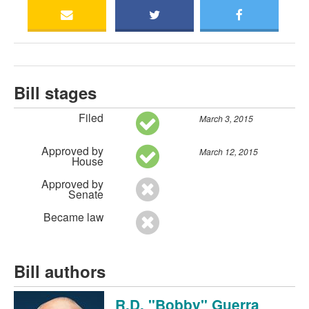
Bill stages
Filed
March 3, 2015
Approved by
March 12, 2015
House
Approved by
Senate
Became law
Bill authors
R.D. "Bobby" Guerra