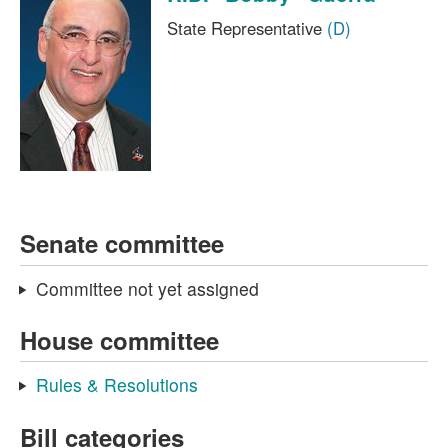
State Representative
(D)
Senate committee
Committee not yet assigned
House committee
Rules & Resolutions
Bill categories