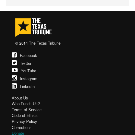
© 2014
The Texas Tribune
Facebook
Twitter
YouTube
Instagram
LinkedIn
About Us
Who Funds Us?
Terms of Service
Code of Ethics
Privacy Policy
Corrections
Donate