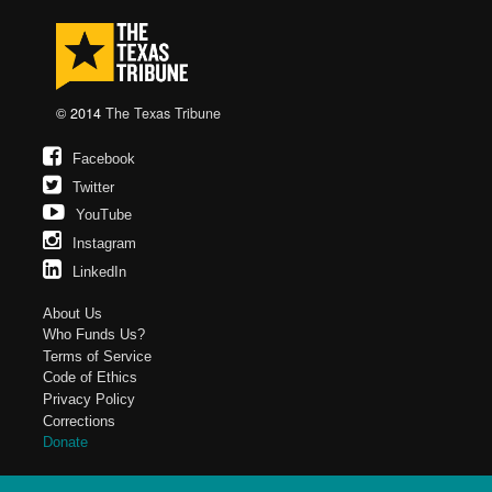
© 2014
The Texas Tribune
Facebook
Twitter
YouTube
Instagram
LinkedIn
About Us
Who Funds Us?
Terms of Service
Code of Ethics
Privacy Policy
Corrections
Donate