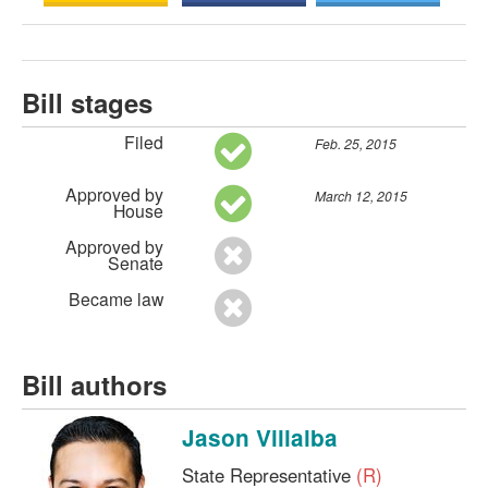
Bill stages
Filed
Feb. 25, 2015
Approved by
March 12, 2015
House
Approved by
Senate
Became law
Bill authors
Jason Villalba
State Representative
(R)