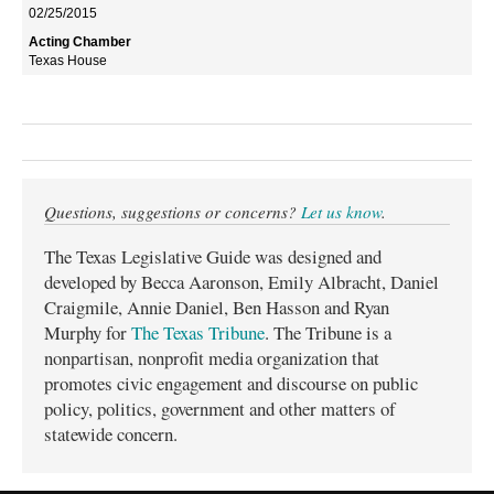
02/25/2015
Texas House
Questions, suggestions or concerns?
Let us know
.
The Texas Legislative Guide was designed and
developed by Becca Aaronson, Emily Albracht, Daniel
Craigmile, Annie Daniel, Ben Hasson and Ryan
Murphy for
The Texas Tribune
. The Tribune is a
nonpartisan, nonprofit media organization that
promotes civic engagement and discourse on public
policy, politics, government and other matters of
statewide concern.