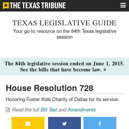
TEXAS LEGISLATIVE GUIDE
Your go-to resource on the 84th Texas legislative
session
The 84th legislative session ended on June 1, 2015.
See the bills that have become law.
House Resolution 728
Honoring Foster Kids Charity of Dallas for its service.
Read the full
Bill Text
and
Amendments