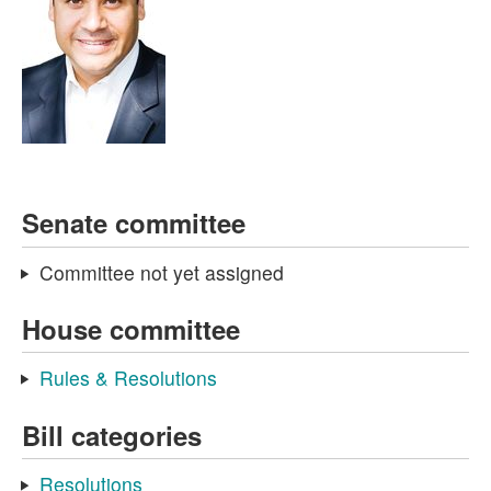
Senate committee
Committee not yet assigned
House committee
Rules & Resolutions
Bill categories
Resolutions