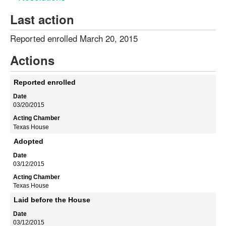
Last action
Reported enrolled March 20, 2015
Actions
Reported enrolled
03/20/2015
Texas House
Adopted
03/12/2015
Texas House
Laid before the House
03/12/2015