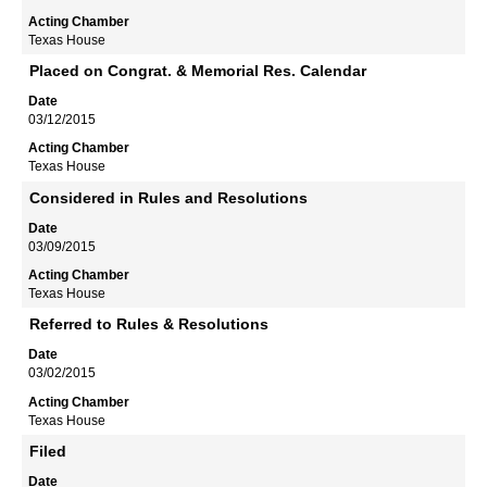
Texas House
Placed on Congrat. & Memorial Res. Calendar
03/12/2015
Texas House
Considered in Rules and Resolutions
03/09/2015
Texas House
Referred to Rules & Resolutions
03/02/2015
Texas House
Filed