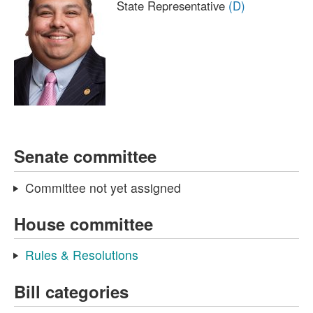
State Representative
(D)
Senate committee
Committee not yet assigned
House committee
Rules & Resolutions
Bill categories