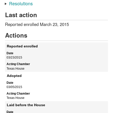
Resolutions
Last action
Reported enrolled March 23, 2015
Actions
Reported enrolled
03/23/2015
Texas House
Adopted
03/05/2015
Texas House
Laid before the House