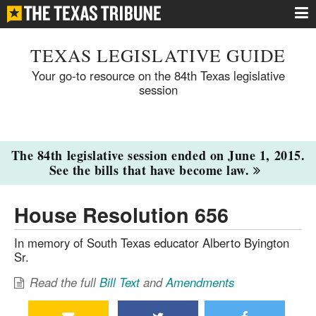
TEXAS LEGISLATIVE GUIDE
Your go-to resource on the 84th Texas legislative
session
The 84th legislative session ended on June 1, 2015.
See the bills that have become law.
House Resolution 656
In memory of South Texas educator Alberto Byington
Sr.
Read the full
Bill Text
and
Amendments