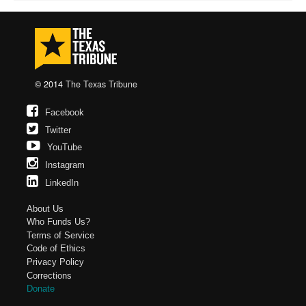
© 2014
The Texas Tribune
Facebook
Twitter
YouTube
Instagram
LinkedIn
About Us
Who Funds Us?
Terms of Service
Code of Ethics
Privacy Policy
Corrections
Donate