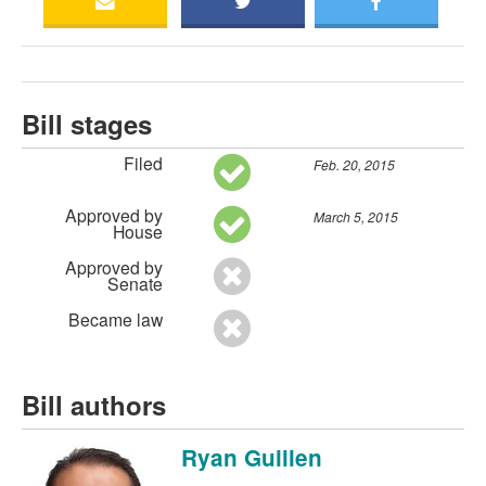
Bill stages
Filed
Feb. 20, 2015
Approved by
March 5, 2015
House
Approved by
Senate
Became law
Bill authors
Ryan Guillen