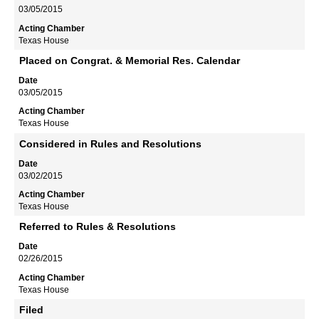
03/05/2015
Texas House
Placed on Congrat. & Memorial Res. Calendar
03/05/2015
Texas House
Considered in Rules and Resolutions
03/02/2015
Texas House
Referred to Rules & Resolutions
02/26/2015
Texas House
Filed