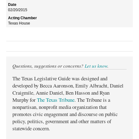
02/20/2015
Texas House
Questions, suggestions or concerns?
Let us know
.
The Texas Legislative Guide was designed and
developed by Becca Aaronson, Emily Albracht, Daniel
Craigmile, Annie Daniel, Ben Hasson and Ryan
Murphy for
The Texas Tribune
. The Tribune is a
nonpartisan, nonprofit media organization that
promotes civic engagement and discourse on public
policy, politics, government and other matters of
statewide concern.