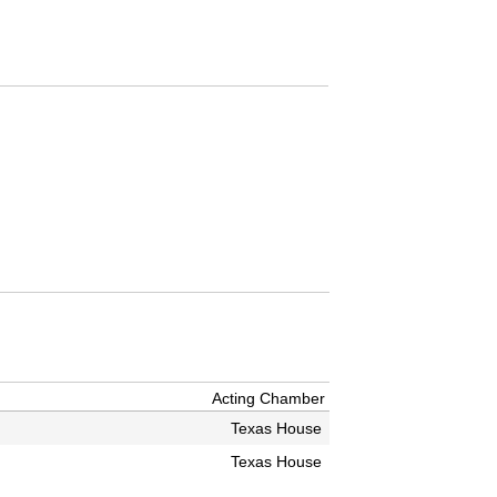
Acting Chamber
Texas House
Texas House