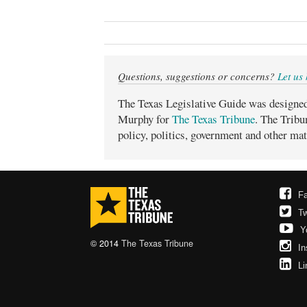
Questions, suggestions or concerns?
Let us
The Texas Legislative Guide was designe
Murphy for
The Texas Tribune
. The Tribu
policy, politics, government and other mat
F
Tw
Y
© 2014
The Texas Tribune
In
Li