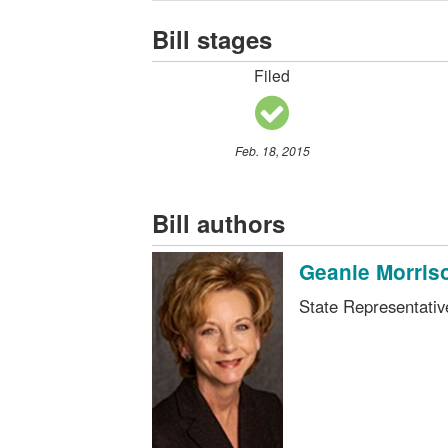
Bill stages
Filed
Feb. 18, 2015
Bill authors
Geanie Morris
State Representati