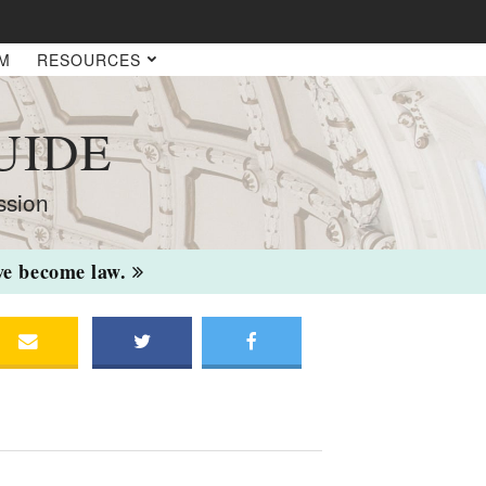
AM
RESOURCES
UIDE
ssion
ave become law.