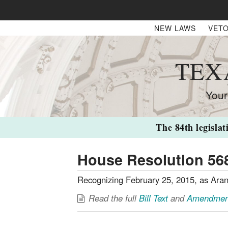
NEW LAWS
VETO
TEX
Your
The 84th legislat
House Resolution 56
Recognizing February 25, 2015, as Aran
Read the full
Bill Text
and
Amendmen