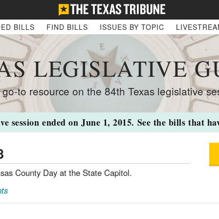
ED BILLS
FIND BILLS
ISSUES BY TOPIC
LIVESTRE
AS LEGISLATIVE G
 go-to resource on the 84th Texas legislative se
ive session ended on June 1, 2015. See the bills that h
8
sas County Day at the State Capitol.
ts