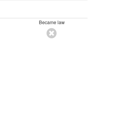
Became law