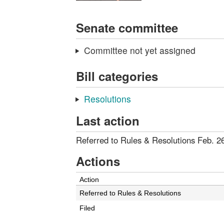
Senate committee
Committee not yet assigned
Bill categories
Resolutions
Last action
Referred to Rules & Resolutions Feb. 2
Actions
Action
Referred to Rules & Resolutions
Filed