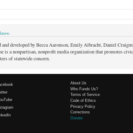
 know
.
d and developed by Becca Aaronson, Emily Albracht, Daniel Craigm
ne is a nonpartisan, nonprofit media organization that promotes civ
ters of statewide concern.
About Us
acebook
Who Funds Us?
itter
Terms of Service
ouTube
Code of Ethics
Privacy Policy
stagram
Corrections
nkedIn
Donate