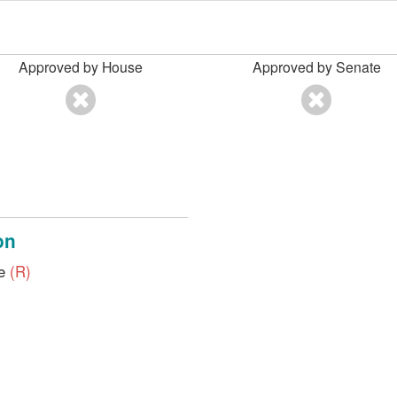
Approved by House
Approved by Senate
on
ve
(R)