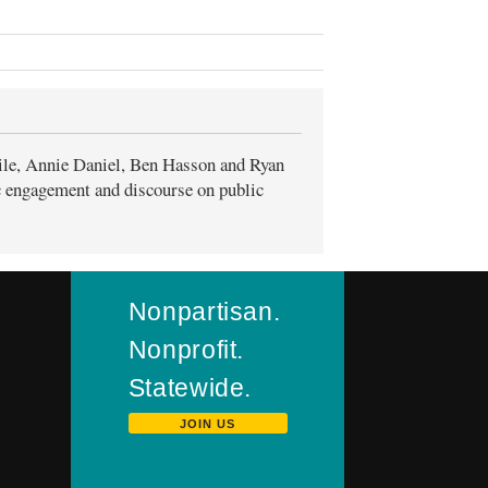
ile, Annie Daniel, Ben Hasson and Ryan
ic engagement and discourse on public
Nonpartisan.
Nonprofit.
Statewide.
JOIN US