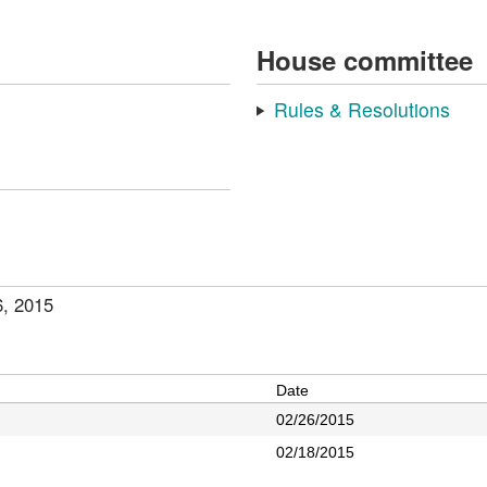
House committee
Rules & Resolutions
6, 2015
Date
02/26/2015
02/18/2015