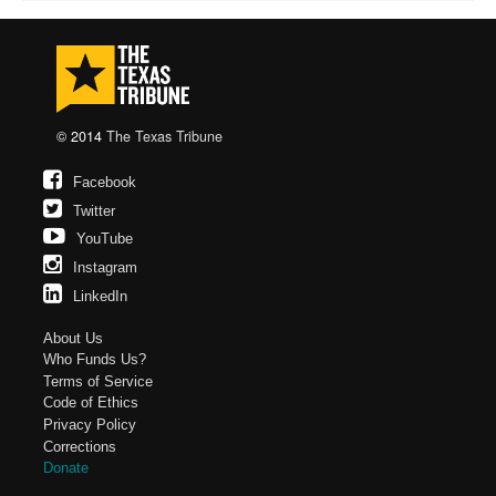
© 2014
The Texas Tribune
Facebook
Twitter
YouTube
Instagram
LinkedIn
About Us
Who Funds Us?
Terms of Service
Code of Ethics
Privacy Policy
Corrections
Donate