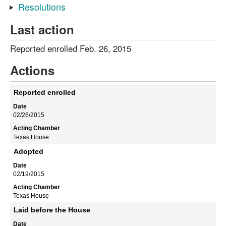
Resolutions
Last action
Reported enrolled Feb. 26, 2015
Actions
Reported enrolled
02/26/2015
Texas House
Adopted
02/19/2015
Texas House
Laid before the House