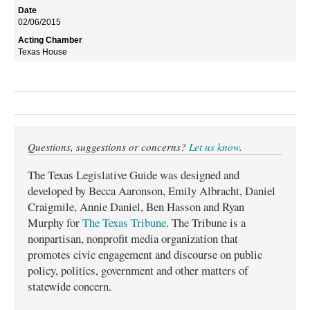
02/06/2015
Texas House
Questions, suggestions or concerns?
Let us know
.
The Texas Legislative Guide was designed and
developed by Becca Aaronson, Emily Albracht, Daniel
Craigmile, Annie Daniel, Ben Hasson and Ryan
Murphy for
The Texas Tribune
. The Tribune is a
nonpartisan, nonprofit media organization that
promotes civic engagement and discourse on public
policy, politics, government and other matters of
statewide concern.