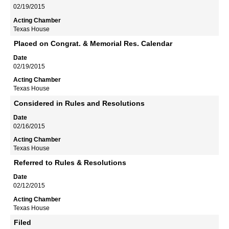
02/19/2015
Texas House
Placed on Congrat. & Memorial Res. Calendar
02/19/2015
Texas House
Considered in Rules and Resolutions
02/16/2015
Texas House
Referred to Rules & Resolutions
02/12/2015
Texas House
Filed