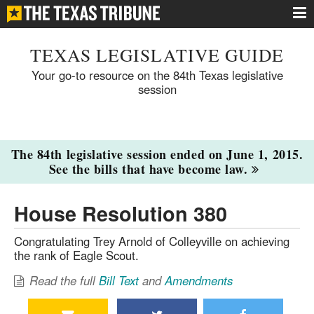
TEXAS LEGISLATIVE GUIDE
Your go-to resource on the 84th Texas legislative
session
The 84th legislative session ended on June 1, 2015.
See the bills that have become law.
House Resolution 380
Congratulating Trey Arnold of Colleyville on achieving
the rank of Eagle Scout.
Read the full
Bill Text
and
Amendments