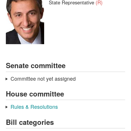
State Representative
(R)
Senate committee
Committee not yet assigned
House committee
Rules & Resolutions
Bill categories