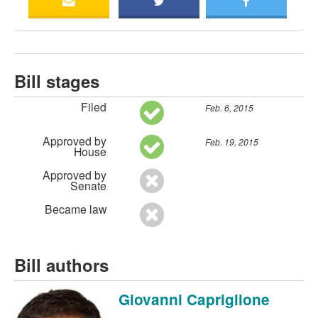
Bill stages
Filed
Feb. 6, 2015
Approved by
Feb. 19, 2015
House
Approved by
Senate
Became law
Bill authors
Giovanni Capriglione