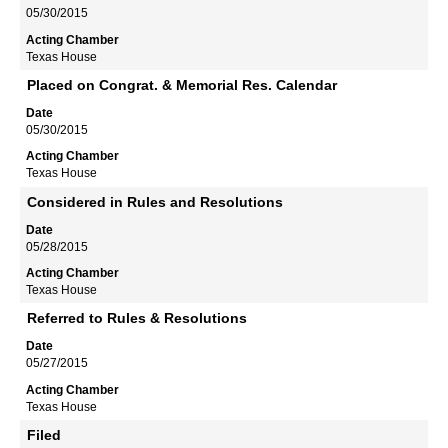
05/30/2015
Texas House
Placed on Congrat. & Memorial Res. Calendar
05/30/2015
Texas House
Considered in Rules and Resolutions
05/28/2015
Texas House
Referred to Rules & Resolutions
05/27/2015
Texas House
Filed