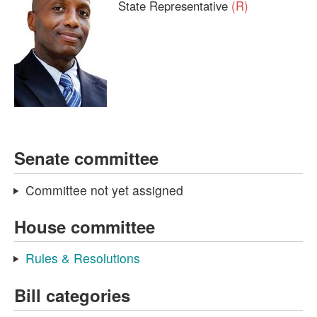
State Representative
(R)
Senate committee
Committee not yet assigned
House committee
Rules & Resolutions
Bill categories