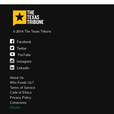
© 2014
The Texas Tribune
Facebook
Twitter
YouTube
Instagram
LinkedIn
About Us
Who Funds Us?
Terms of Service
Code of Ethics
Privacy Policy
Corrections
Donate