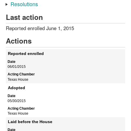
Resolutions
Last action
Reported enrolled June 1, 2015
Actions
Reported enrolled
06/01/2015
Texas House
Adopted
05/30/2015
Texas House
Laid before the House