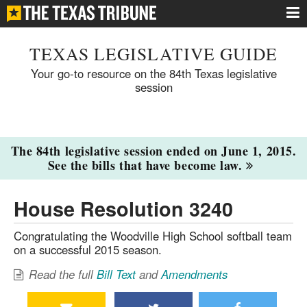
TEXAS LEGISLATIVE GUIDE
Your go-to resource on the 84th Texas legislative
session
The 84th legislative session ended on June 1, 2015.
See the bills that have become law.
House Resolution 3240
Congratulating the Woodville High School softball team
on a successful 2015 season.
Read the full
Bill Text
and
Amendments