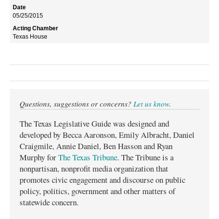
05/25/2015
Texas House
Questions, suggestions or concerns?
Let us know
.
The Texas Legislative Guide was designed and
developed by Becca Aaronson, Emily Albracht, Daniel
Craigmile, Annie Daniel, Ben Hasson and Ryan
Murphy for
The Texas Tribune
. The Tribune is a
nonpartisan, nonprofit media organization that
promotes civic engagement and discourse on public
policy, politics, government and other matters of
statewide concern.