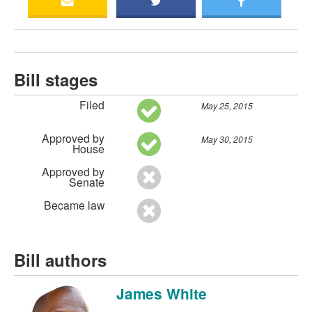
Bill stages
Filed
May 25, 2015
Approved by
May 30, 2015
House
Approved by
Senate
Became law
Bill authors
James White