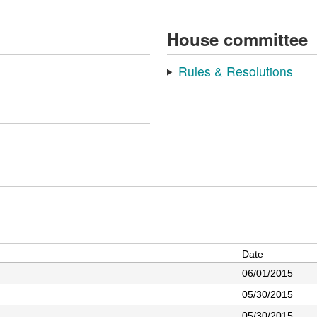
House committee
Rules & Resolutions
Date
06/01/2015
05/30/2015
05/30/2015