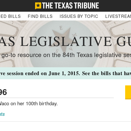
ED BILLS
FIND BILLS
ISSUES BY TOPIC
LIVESTRE
AS LEGISLATIVE G
 go-to resource on the 84th Texas legislative se
ive session ended on June 1, 2015. See the bills that h
96
aco on her 100th birthday.
ts