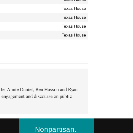
Texas House
Texas House
Texas House
Texas House
ile, Annie Daniel, Ben Hasson and Ryan
ic engagement and discourse on public
Nonpartisan.