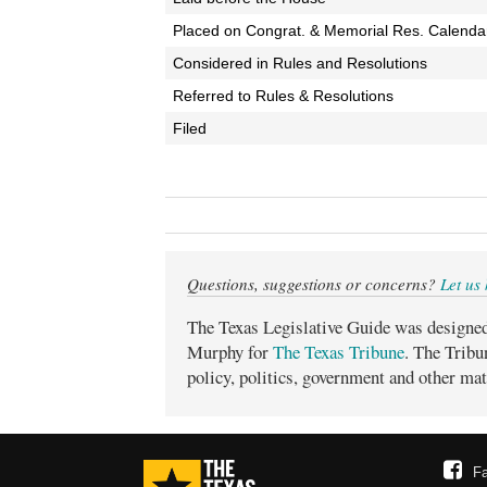
Placed on Congrat. & Memorial Res. Calenda
Considered in Rules and Resolutions
Referred to Rules & Resolutions
Filed
Questions, suggestions or concerns?
Let us
The Texas Legislative Guide was designe
Murphy for
The Texas Tribune
. The Tribu
policy, politics, government and other mat
F