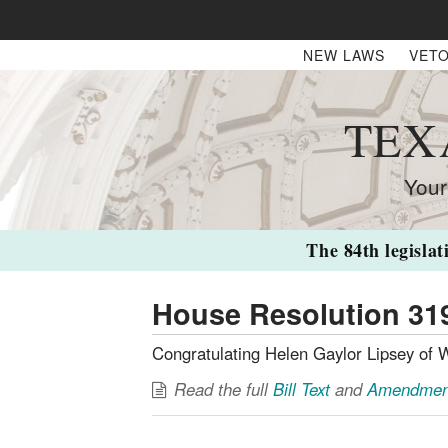
NEW LAWS
VETO
TEX
Your
The 84th legislat
House Resolution 31
Congratulating Helen Gaylor Lipsey of W
Read the full
Bill Text
and
Amendmen