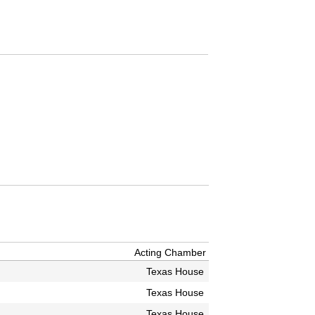
Acting Chamber
Texas House
Texas House
Texas House