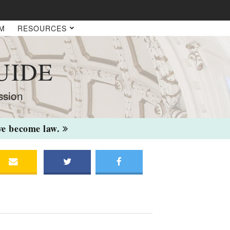
AM
RESOURCES
UIDE
ssion
ave become law.