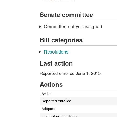
Senate committee
Committee not yet assigned
Bill categories
Resolutions
Last action
Reported enrolled June 1, 2015
Actions
Action
Reported enrolled
Adopted
Laid before the House