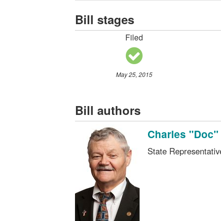
Bill stages
Filed
May 25, 2015
Bill authors
Charles "Doc"
State Representati