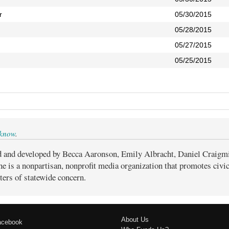
r
05/30/2015
05/28/2015
05/27/2015
05/25/2015
 know
.
d and developed by Becca Aaronson, Emily Albracht, Daniel Craigm
ne is a nonpartisan, nonprofit media organization that promotes civ
ters of statewide concern.
About Us
acebook