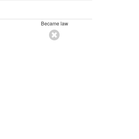
Became law