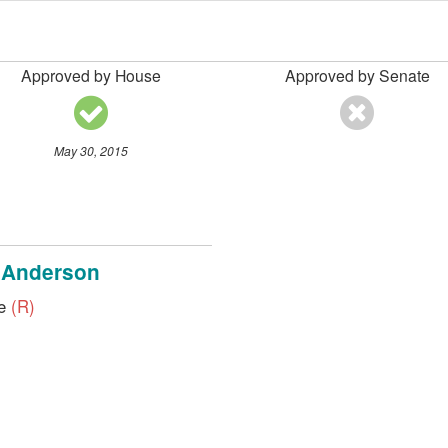
Approved by House
Approved by Senate
May 30, 2015
 Anderson
ve
(R)