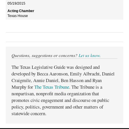
05/19/2015
Texas House
Questions, suggestions or concerns?
Let us know
.
The Texas Legislative Guide was designed and
developed by Becca Aaronson, Emily Albracht, Daniel
Craigmile, Annie Daniel, Ben Hasson and Ryan
Murphy for
The Texas Tribune
. The Tribune is a
nonpartisan, nonprofit media organization that
promotes civic engagement and discourse on public
policy, politics, government and other matters of
statewide concern.