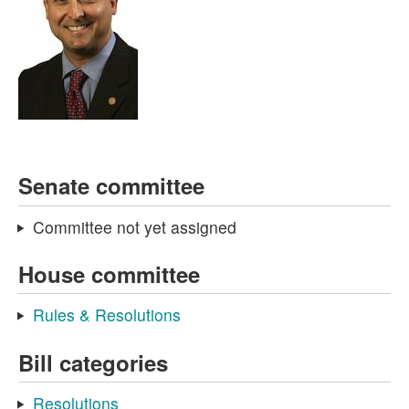
Senate committee
Committee not yet assigned
House committee
Rules & Resolutions
Bill categories
Resolutions