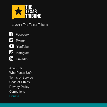
© 2014
The Texas Tribune
Facebook
Twitter
YouTube
Instagram
LinkedIn
About Us
Who Funds Us?
Terms of Service
Code of Ethics
Privacy Policy
Corrections
Donate