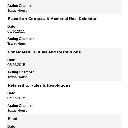
Texas House
Placed on Congrat. & Memorial Res. Calendar
05/30/2015
Texas House
Considered in Rules and Resolutions
05/28/2015
Texas House
Referred to Rules & Resolutions
05/27/2015
Texas House
Filed