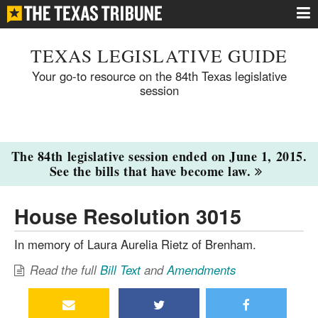
TEXAS LEGISLATIVE GUIDE
Your go-to resource on the 84th Texas legislative
session
The 84th legislative session ended on June 1, 2015.
See the bills that have become law.
House Resolution 3015
In memory of Laura Aurelia Rietz of Brenham.
Read the full
Bill Text
and
Amendments