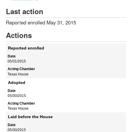
Last action
Reported enrolled May 31, 2015
Actions
Reported enrolled
05/31/2015
Texas House
Adopted
05/30/2015
Texas House
Laid before the House
05/30/2015