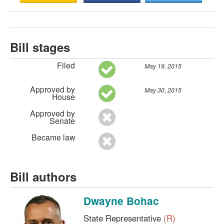
Bill stages
Filed
May 19, 2015
Approved by
May 30, 2015
House
Approved by
Senate
Became law
Bill authors
Dwayne Bohac
State Representative
(R)