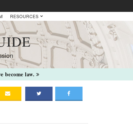
AM
RESOURCES
UIDE
ssion
ave become law.