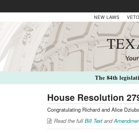
NEW LAWS
VETO
TEX
Your
The 84th legislat
House Resolution 27
Congratulating Richard and Alice Dziuba
Read the full
Bill Text
and
Amendmen