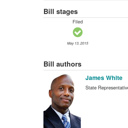
Bill stages
Filed
May 13, 2015
Bill authors
James White
State Representati