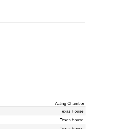
Acting Chamber
Texas House
Texas House
Texas House