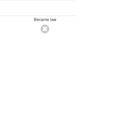
Became law