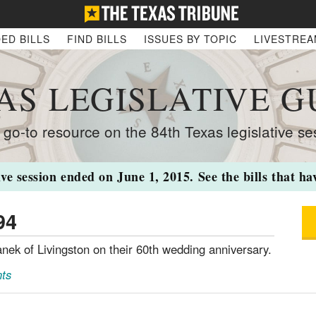
ED BILLS
FIND BILLS
ISSUES BY TOPIC
LIVESTRE
AS LEGISLATIVE G
 go-to resource on the 84th Texas legislative se
ive session ended on June 1, 2015. See the bills that h
94
nek of Livingston on their 60th wedding anniversary.
ts