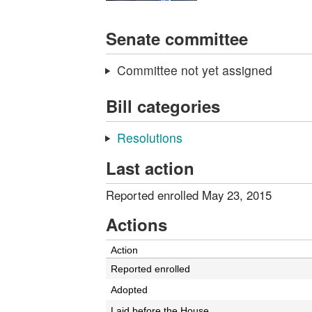
Senate committee
Committee not yet assigned
Bill categories
Resolutions
Last action
Reported enrolled May 23, 2015
Actions
Action
Reported enrolled
Adopted
Laid before the House