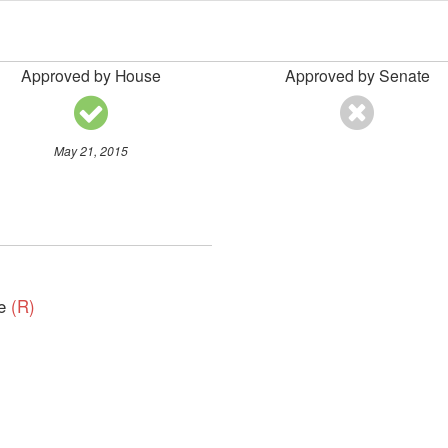
Approved by House
Approved by Senate
May 21, 2015
ve
(R)