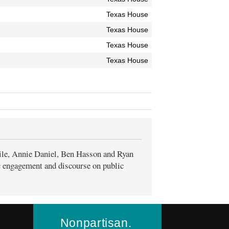
Texas House
Texas House
Texas House
Texas House
ile, Annie Daniel, Ben Hasson and Ryan
ic engagement and discourse on public
Nonpartisan.