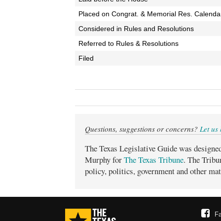
Placed on Congrat. & Memorial Res. Calenda
Considered in Rules and Resolutions
Referred to Rules & Resolutions
Filed
Questions, suggestions or concerns?
Let us
The Texas Legislative Guide was designe
Murphy for
The Texas Tribune
. The Tribu
policy, politics, government and other mat
F