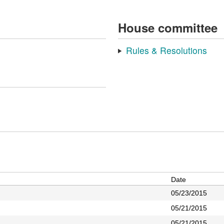
House committee
Rules & Resolutions
Date
05/23/2015
05/21/2015
05/21/2015