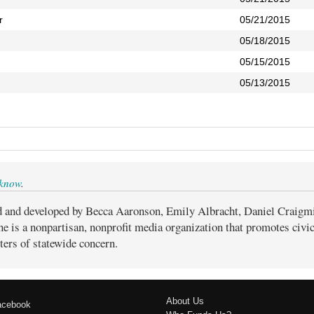
r
05/21/2015
05/18/2015
05/15/2015
05/13/2015
 know
.
d and developed by Becca Aaronson, Emily Albracht, Daniel Craigm
ne is a nonpartisan, nonprofit media organization that promotes civ
ters of statewide concern.
About Us
acebook