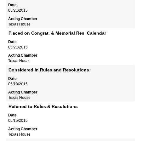
05/21/2015
Texas House
Placed on Congrat. & Memorial Res. Calendar
05/21/2015
Texas House
Considered in Rules and Resolutions
05/18/2015
Texas House
Referred to Rules & Resolutions
05/15/2015
Texas House