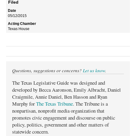
Filed
05/12/2015
Texas House
Questions, suggestions or concerns?
Let us know
.
The Texas Legislative Guide was designed and
developed by Becca Aaronson, Emily Albracht, Daniel
Craigmile, Annie Daniel, Ben Hasson and Ryan
Murphy for
The Texas Tribune
. The Tribune is a
nonpartisan, nonprofit media organization that
promotes civic engagement and discourse on public
policy, politics, government and other matters of
statewide concern.