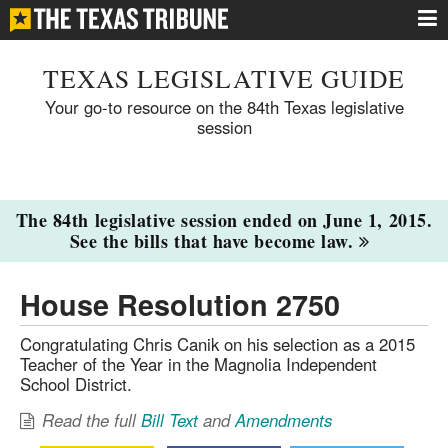
TEXAS LEGISLATIVE GUIDE
Your go-to resource on the 84th Texas legislative
session
The 84th legislative session ended on June 1, 2015.
See the bills that have become law.
House Resolution 2750
Congratulating Chris Canik on his selection as a 2015
Teacher of the Year in the Magnolia Independent
School District.
Read the full
Bill Text
and
Amendments