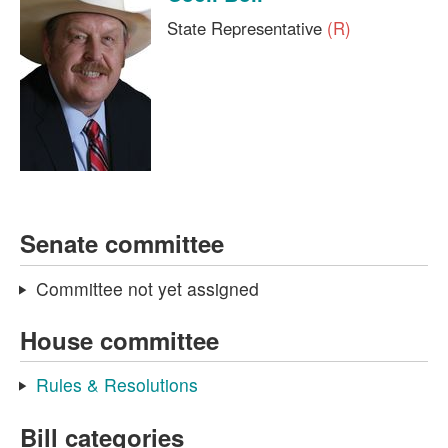
State Representative
(R)
Senate committee
Committee not yet assigned
House committee
Rules & Resolutions
Bill categories