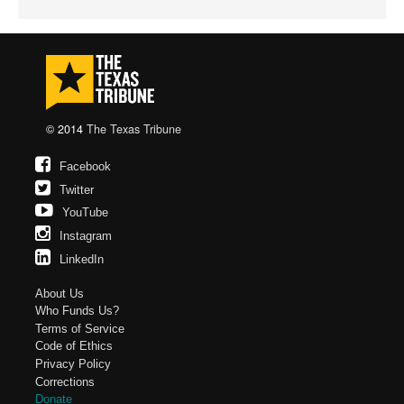
© 2014
The Texas Tribune
Facebook
Twitter
YouTube
Instagram
LinkedIn
About Us
Who Funds Us?
Terms of Service
Code of Ethics
Privacy Policy
Corrections
Donate