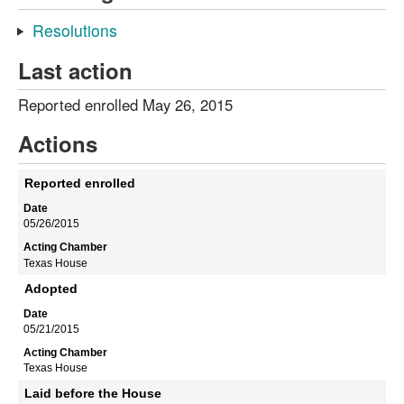
Resolutions
Last action
Reported enrolled May 26, 2015
Actions
Reported enrolled
05/26/2015
Texas House
Adopted
05/21/2015
Texas House
Laid before the House