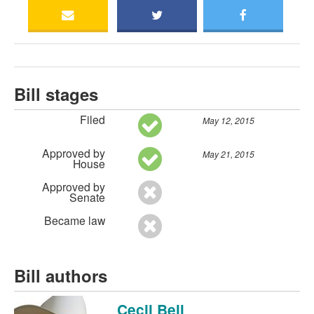
Bill stages
Filed
May 12, 2015
Approved by
May 21, 2015
House
Approved by
Senate
Became law
Bill authors
Cecil Bell