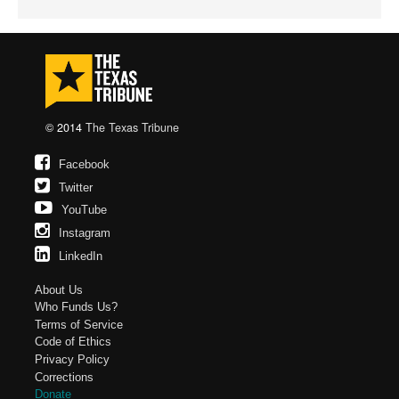
© 2014
The Texas Tribune
Facebook
Twitter
YouTube
Instagram
LinkedIn
About Us
Who Funds Us?
Terms of Service
Code of Ethics
Privacy Policy
Corrections
Donate