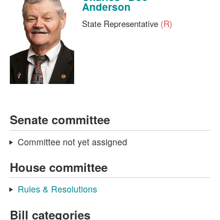
Anderson
State Representative
(R)
Senate committee
Committee not yet assigned
House committee
Rules & Resolutions
Bill categories