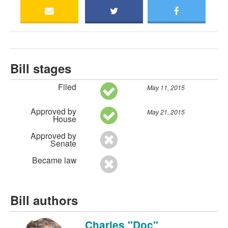
Bill stages
Filed
May 11, 2015
Approved by
May 21, 2015
House
Approved by
Senate
Became law
Bill authors
Charles "Doc"