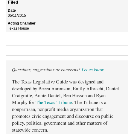
Filed
05/11/2015
Texas House
Questions, suggestions or concerns?
Let us know
.
The Texas Legislative Guide was designed and
developed by Becca Aaronson, Emily Albracht, Daniel
Craigmile, Annie Daniel, Ben Hasson and Ryan
Murphy for
The Texas Tribune
. The Tribune is a
nonpartisan, nonprofit media organization that
promotes civic engagement and discourse on public
policy, politics, government and other matters of
statewide concern.