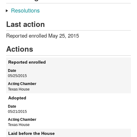
Resolutions
Last action
Reported enrolled May 25, 2015
Actions
Reported enrolled
05/25/2015
Texas House
Adopted
05/21/2015
Texas House
Laid before the House