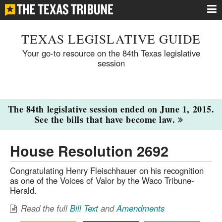
TEXAS LEGISLATIVE GUIDE
Your go-to resource on the 84th Texas legislative
session
The 84th legislative session ended on June 1, 2015.
See the bills that have become law.
House Resolution 2692
Congratulating Henry Fleischhauer on his recognition
as one of the Voices of Valor by the Waco Tribune-
Herald.
Read the full
Bill Text
and
Amendments