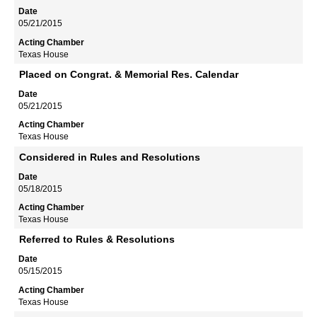
05/21/2015
Texas House
Placed on Congrat. & Memorial Res. Calendar
05/21/2015
Texas House
Considered in Rules and Resolutions
05/18/2015
Texas House
Referred to Rules & Resolutions
05/15/2015
Texas House