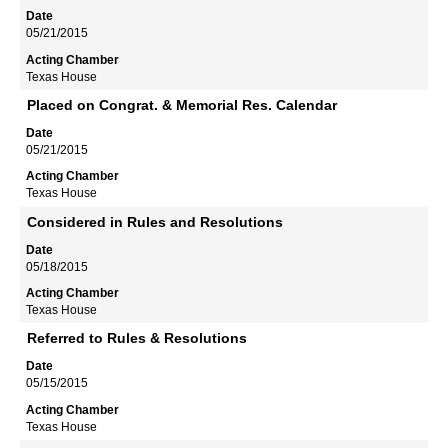
05/21/2015
Texas House
Placed on Congrat. & Memorial Res. Calendar
05/21/2015
Texas House
Considered in Rules and Resolutions
05/18/2015
Texas House
Referred to Rules & Resolutions
05/15/2015
Texas House