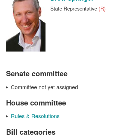
State Representative
(R)
Senate committee
Committee not yet assigned
House committee
Rules & Resolutions
Bill categories