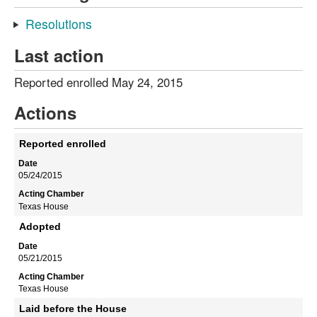
Resolutions
Last action
Reported enrolled May 24, 2015
Actions
Reported enrolled
05/24/2015
Texas House
Adopted
05/21/2015
Texas House
Laid before the House