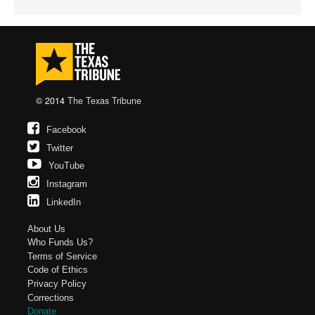
© 2014
The Texas Tribune
Facebook
Twitter
YouTube
Instagram
LinkedIn
About Us
Who Funds Us?
Terms of Service
Code of Ethics
Privacy Policy
Corrections
Donate