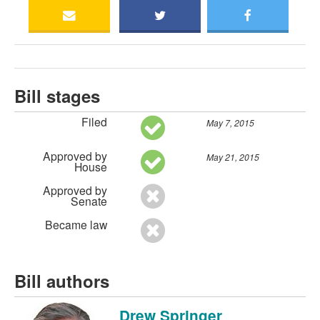
Bill stages
Filed
May 7, 2015
Approved by
May 21, 2015
House
Approved by
Senate
Became law
Bill authors
Drew Springer