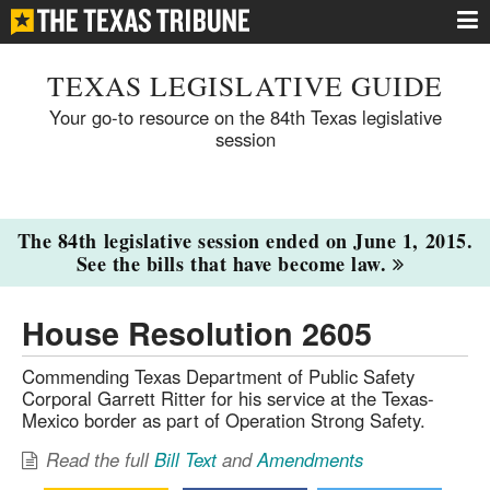
TEXAS LEGISLATIVE GUIDE
Your go-to resource on the 84th Texas legislative
session
The 84th legislative session ended on June 1, 2015.
See the bills that have become law.
House Resolution 2605
Commending Texas Department of Public Safety
Corporal Garrett Ritter for his service at the Texas-
Mexico border as part of Operation Strong Safety.
Read the full
Bill Text
and
Amendments