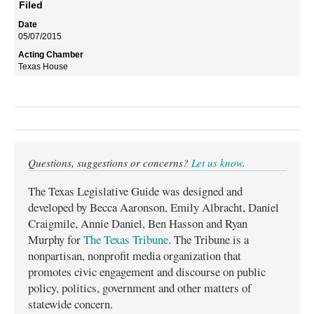
Filed
05/07/2015
Texas House
Questions, suggestions or concerns?
Let us know
.
The Texas Legislative Guide was designed and
developed by Becca Aaronson, Emily Albracht, Daniel
Craigmile, Annie Daniel, Ben Hasson and Ryan
Murphy for
The Texas Tribune
. The Tribune is a
nonpartisan, nonprofit media organization that
promotes civic engagement and discourse on public
policy, politics, government and other matters of
statewide concern.