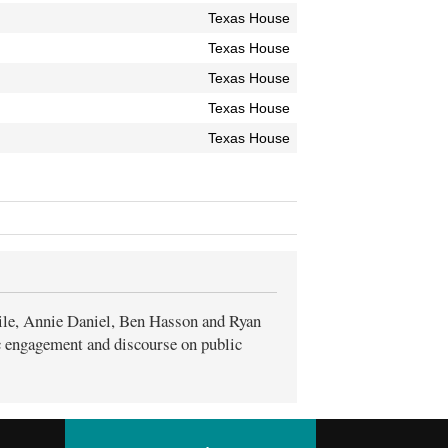
Texas House
Texas House
Texas House
Texas House
Texas House
ile, Annie Daniel, Ben Hasson and Ryan
ic engagement and discourse on public