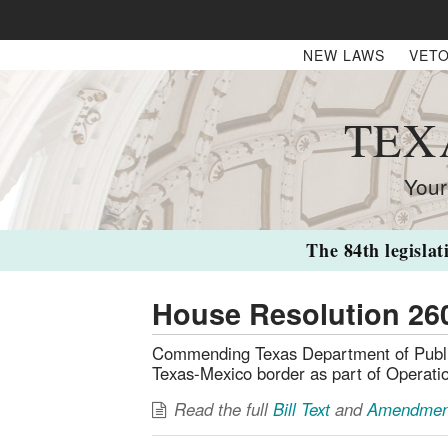
NEW LAWS
VETO
TEX
Your
The 84th legislat
House Resolution 26
Commending Texas Department of Public 
Texas-Mexico border as part of Operatio
Read the full
Bill Text
and
Amendmen