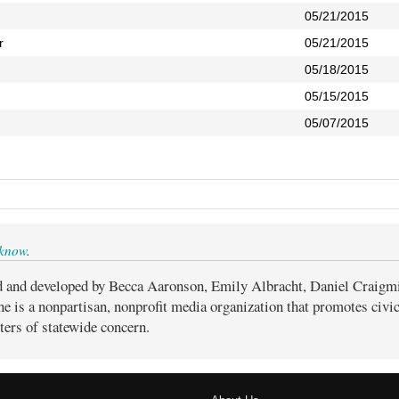
05/21/2015
r
05/21/2015
05/18/2015
05/15/2015
05/07/2015
 know
.
d and developed by Becca Aaronson, Emily Albracht, Daniel Craigm
ne is a nonpartisan, nonprofit media organization that promotes civ
ters of statewide concern.