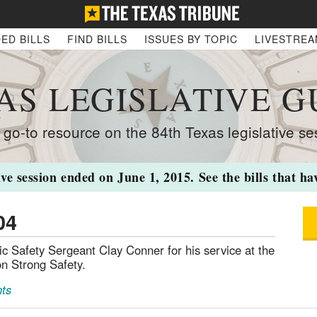
ED BILLS
FIND BILLS
ISSUES BY TOPIC
LIVESTRE
AS LEGISLATIVE G
 go-to resource on the 84th Texas legislative se
ive session ended on June 1, 2015. See the bills that h
04
Safety Sergeant Clay Conner for his service at the
n Strong Safety.
ts