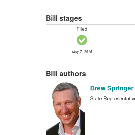
Bill stages
Filed
May 7, 2015
Bill authors
Drew Springer
State Representati