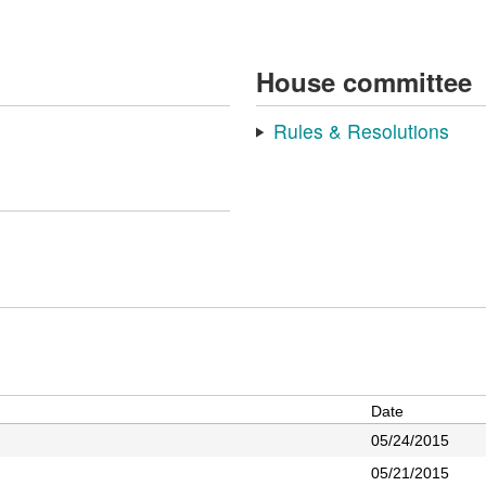
House committee
Rules & Resolutions
Date
05/24/2015
05/21/2015