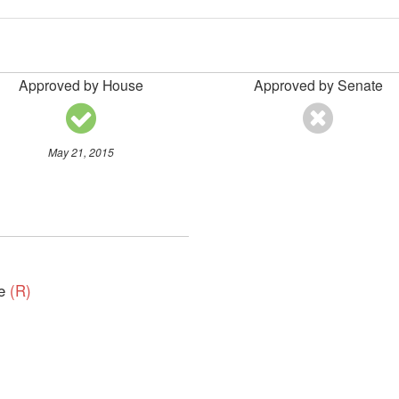
Approved by House
Approved by Senate
May 21, 2015
ve
(R)