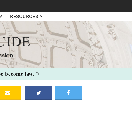
AM
RESOURCES
UIDE
ssion
ave become law.