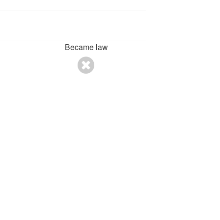
Became law