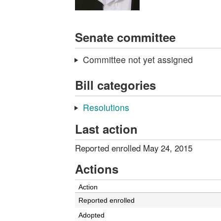
Senate committee
Committee not yet assigned
Bill categories
Resolutions
Last action
Reported enrolled May 24, 2015
Actions
Action
Reported enrolled
Adopted