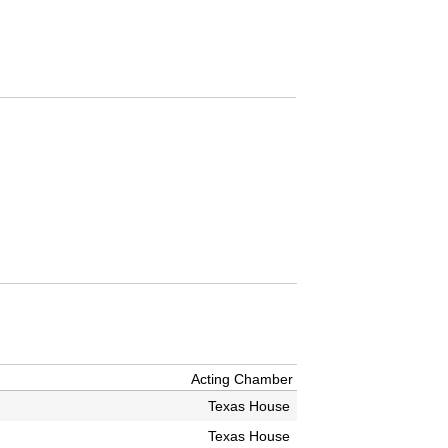
Acting Chamber
Texas House
Texas House