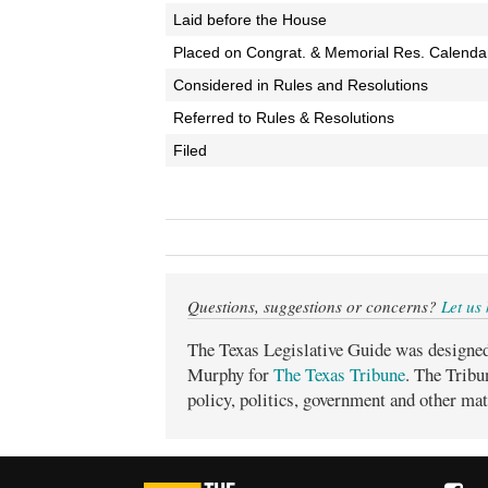
Laid before the House
Placed on Congrat. & Memorial Res. Calenda
Considered in Rules and Resolutions
Referred to Rules & Resolutions
Filed
Questions, suggestions or concerns?
Let us
The Texas Legislative Guide was designe
Murphy for
The Texas Tribune
. The Tribu
policy, politics, government and other mat