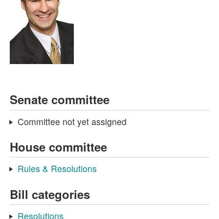
Senate committee
Committee not yet assigned
House committee
Rules & Resolutions
Bill categories
Resolutions