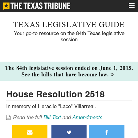
TEXAS LEGISLATIVE GUIDE
Your go-to resource on the 84th Texas legislative
session
The 84th legislative session ended on June 1, 2015.
See the bills that have become law.
House Resolution 2518
In memory of Heraclio "Laco" Villarreal.
Read the full
Bill Text
and
Amendments