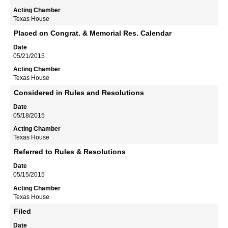
Texas House
Placed on Congrat. & Memorial Res. Calendar
05/21/2015
Texas House
Considered in Rules and Resolutions
05/18/2015
Texas House
Referred to Rules & Resolutions
05/15/2015
Texas House
Filed