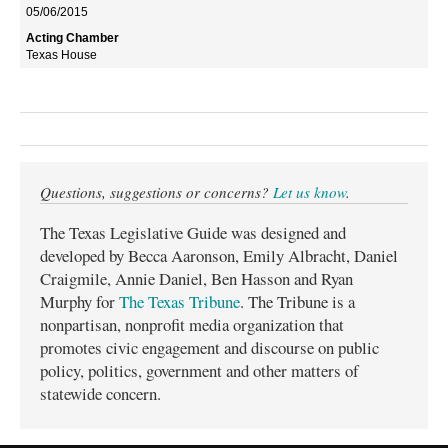
05/06/2015
Texas House
Questions, suggestions or concerns?
Let us know
.
The Texas Legislative Guide was designed and
developed by Becca Aaronson, Emily Albracht, Daniel
Craigmile, Annie Daniel, Ben Hasson and Ryan
Murphy for
The Texas Tribune
. The Tribune is a
nonpartisan, nonprofit media organization that
promotes civic engagement and discourse on public
policy, politics, government and other matters of
statewide concern.