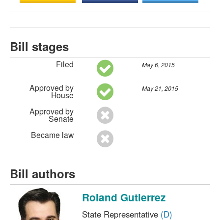
Bill stages
Filed
May 6, 2015
Approved by
May 21, 2015
House
Approved by
Senate
Became law
Bill authors
Roland Gutierrez
State Representative
(D)