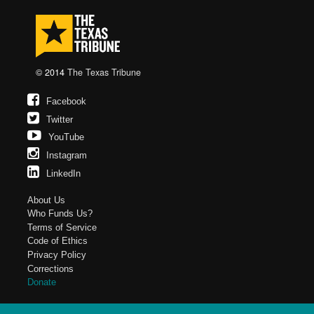
© 2014
The Texas Tribune
Facebook
Twitter
YouTube
Instagram
LinkedIn
About Us
Who Funds Us?
Terms of Service
Code of Ethics
Privacy Policy
Corrections
Donate