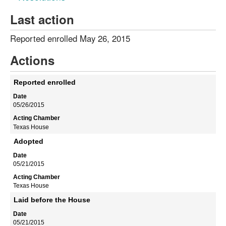
Last action
Reported enrolled May 26, 2015
Actions
Reported enrolled
05/26/2015
Texas House
Adopted
05/21/2015
Texas House
Laid before the House
05/21/2015