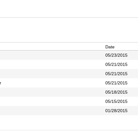
Date
05/23/2015
05/21/2015
05/21/2015
r
05/21/2015
05/18/2015
05/15/2015
01/28/2015