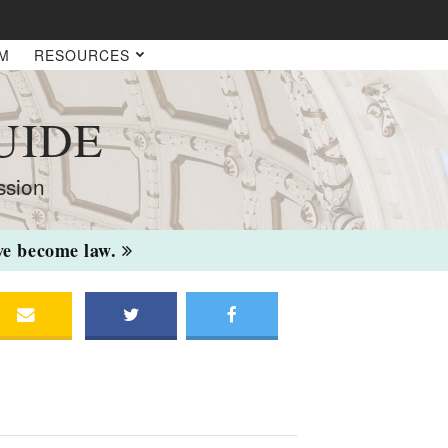
AM
RESOURCES
UIDE
ssion
ave become law.