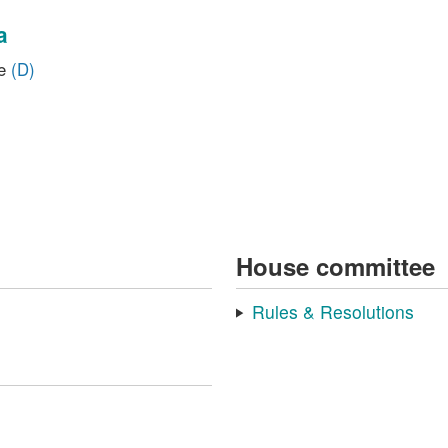
a
ve
(D)
House committee
Rules & Resolutions