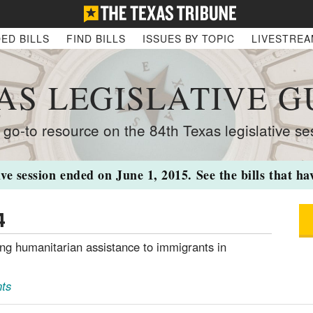
ED BILLS
FIND BILLS
ISSUES BY TOPIC
LIVESTRE
AS LEGISLATIVE G
 go-to resource on the 84th Texas legislative se
ive session ended on June 1, 2015. See the bills that h
4
ing humanitarian assistance to immigrants in
ts