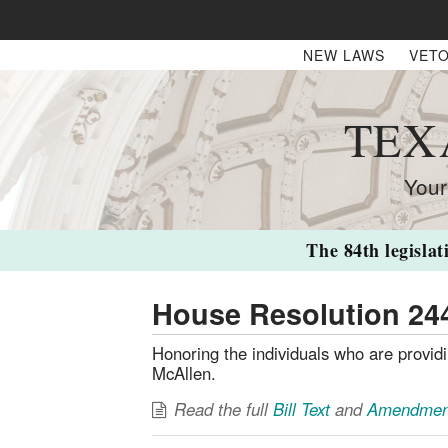
NEW LAWS
VETO
TEX
Your
The 84th legislat
House Resolution 24
Honoring the individuals who are provid
McAllen.
Read the full
Bill Text
and
Amendmen