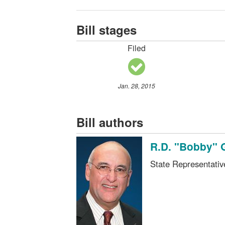
Bill stages
Filed
Jan. 28, 2015
Bill authors
R.D. "Bobby" 
State Representati