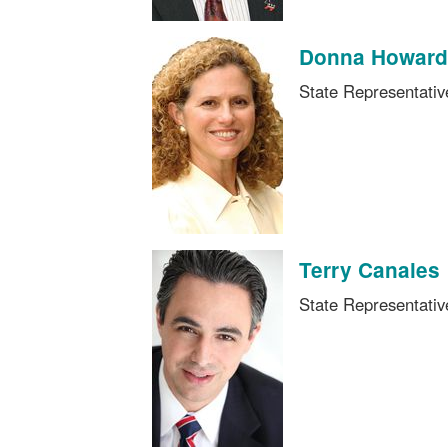
Donna Howard
State Representati
Terry Canales
State Representati