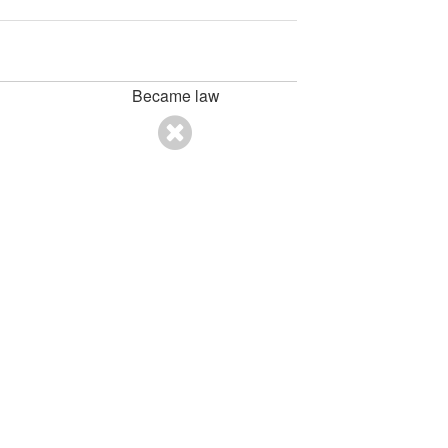
Became law