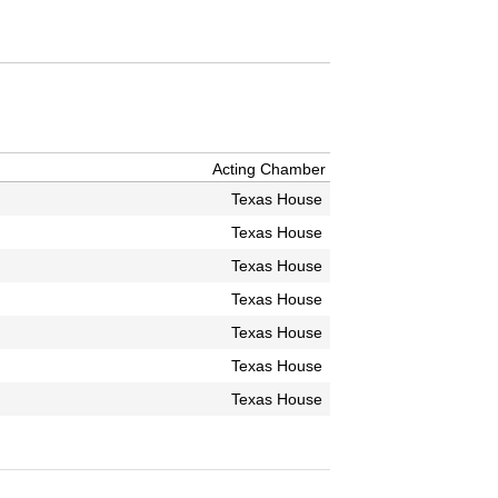
Acting Chamber
Texas House
Texas House
Texas House
Texas House
Texas House
Texas House
Texas House