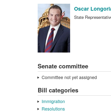
Oscar Longori
State Representati
Senate committee
Committee not yet assigned
Bill categories
Immigration
Resolutions