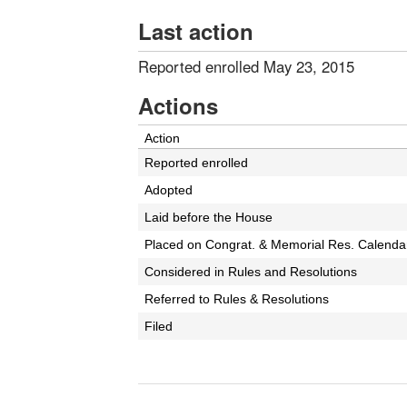
Last action
Reported enrolled May 23, 2015
Actions
Action
Reported enrolled
Adopted
Laid before the House
Placed on Congrat. & Memorial Res. Calenda
Considered in Rules and Resolutions
Referred to Rules & Resolutions
Filed