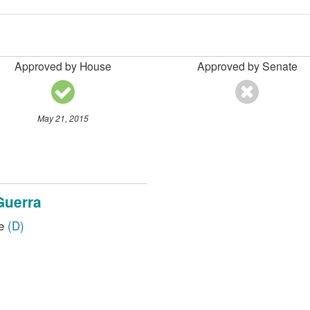
Approved by House
Approved by Senate
May 21, 2015
Guerra
ve
(D)