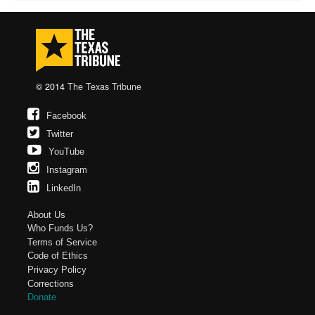
© 2014
The Texas Tribune
Facebook
Twitter
YouTube
Instagram
LinkedIn
About Us
Who Funds Us?
Terms of Service
Code of Ethics
Privacy Policy
Corrections
Donate