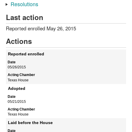
Resolutions
Last action
Reported enrolled May 26, 2015
Actions
Reported enrolled
05/26/2015
Texas House
Adopted
05/21/2015
Texas House
Laid before the House