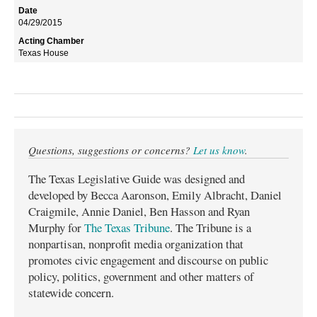
04/29/2015
Texas House
Questions, suggestions or concerns?
Let us know
.
The Texas Legislative Guide was designed and
developed by Becca Aaronson, Emily Albracht, Daniel
Craigmile, Annie Daniel, Ben Hasson and Ryan
Murphy for
The Texas Tribune
. The Tribune is a
nonpartisan, nonprofit media organization that
promotes civic engagement and discourse on public
policy, politics, government and other matters of
statewide concern.