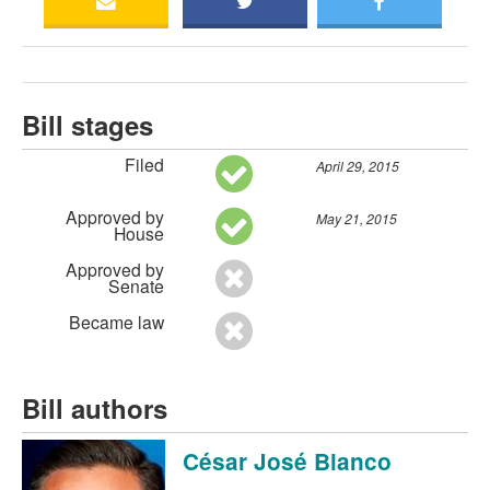
Bill stages
Filed
April 29, 2015
Approved by
May 21, 2015
House
Approved by
Senate
Became law
Bill authors
César José Blanco