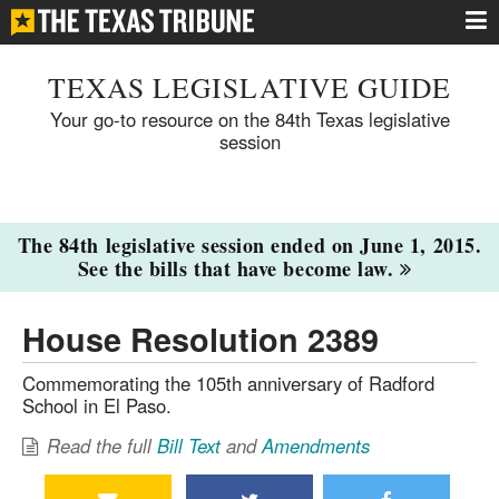
TEXAS LEGISLATIVE GUIDE
Your go-to resource on the 84th Texas legislative
session
The 84th legislative session ended on June 1, 2015.
See the bills that have become law.
House Resolution 2389
Commemorating the 105th anniversary of Radford
School in El Paso.
Read the full
Bill Text
and
Amendments