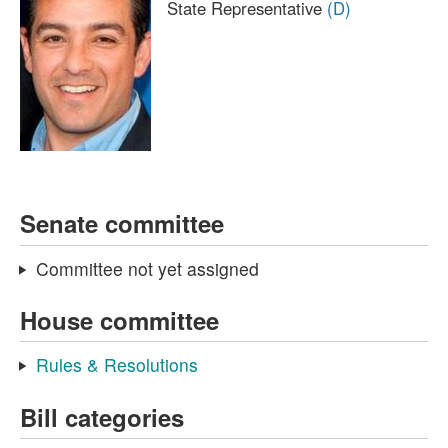
State Representative
(D)
Senate committee
Committee not yet assigned
House committee
Rules & Resolutions
Bill categories