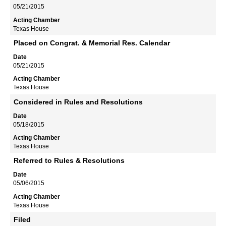
05/21/2015
Texas House
Placed on Congrat. & Memorial Res. Calendar
05/21/2015
Texas House
Considered in Rules and Resolutions
05/18/2015
Texas House
Referred to Rules & Resolutions
05/06/2015
Texas House
Filed