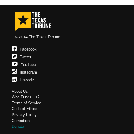
© 2014
The Texas Tribune
Facebook
Twitter
YouTube
Instagram
LinkedIn
About Us
Who Funds Us?
Terms of Service
Code of Ethics
Privacy Policy
Corrections
Donate