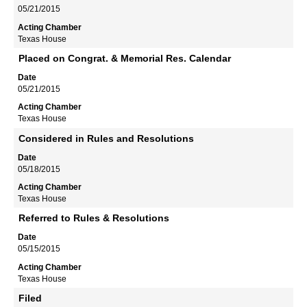
05/21/2015
Texas House
Placed on Congrat. & Memorial Res. Calendar
05/21/2015
Texas House
Considered in Rules and Resolutions
05/18/2015
Texas House
Referred to Rules & Resolutions
05/15/2015
Texas House
Filed