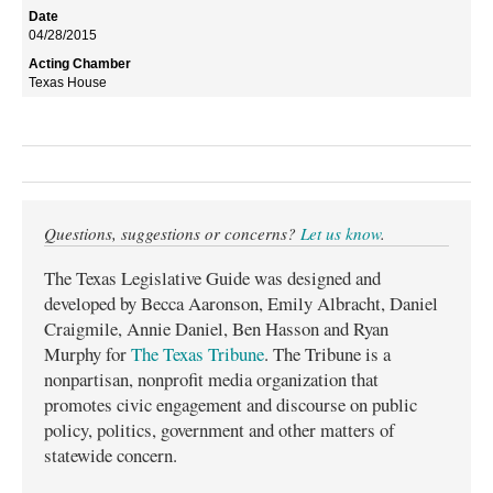
04/28/2015
Texas House
Questions, suggestions or concerns?
Let us know
.
The Texas Legislative Guide was designed and
developed by Becca Aaronson, Emily Albracht, Daniel
Craigmile, Annie Daniel, Ben Hasson and Ryan
Murphy for
The Texas Tribune
. The Tribune is a
nonpartisan, nonprofit media organization that
promotes civic engagement and discourse on public
policy, politics, government and other matters of
statewide concern.