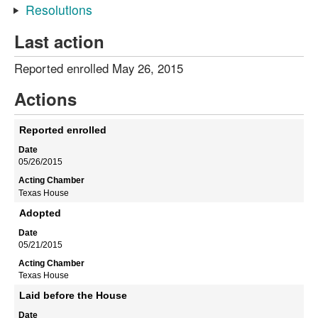
Resolutions
Last action
Reported enrolled May 26, 2015
Actions
Reported enrolled
05/26/2015
Texas House
Adopted
05/21/2015
Texas House
Laid before the House