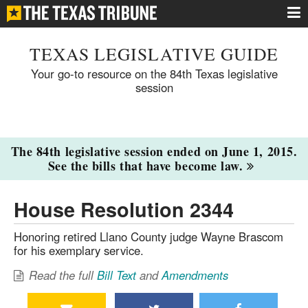
TEXAS LEGISLATIVE GUIDE
Your go-to resource on the 84th Texas legislative
session
The 84th legislative session ended on June 1, 2015.
See the bills that have become law.
House Resolution 2344
Honoring retired Llano County judge Wayne Brascom
for his exemplary service.
Read the full
Bill Text
and
Amendments