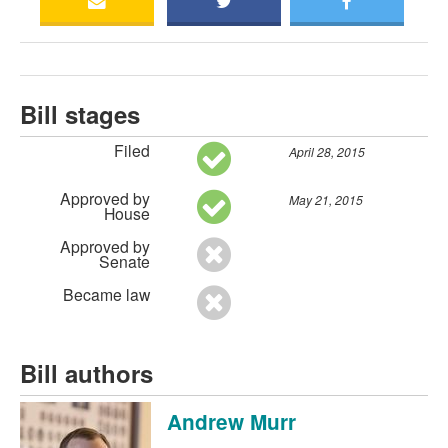
Bill stages
Filed
April 28, 2015
Approved by
May 21, 2015
House
Approved by
Senate
Became law
Bill authors
Andrew Murr