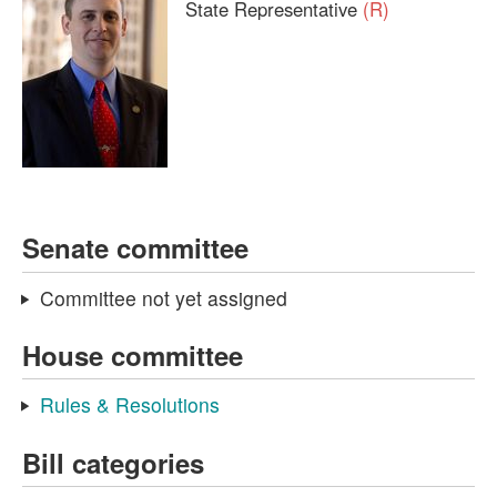
State Representative
(R)
Senate committee
Committee not yet assigned
House committee
Rules & Resolutions
Bill categories