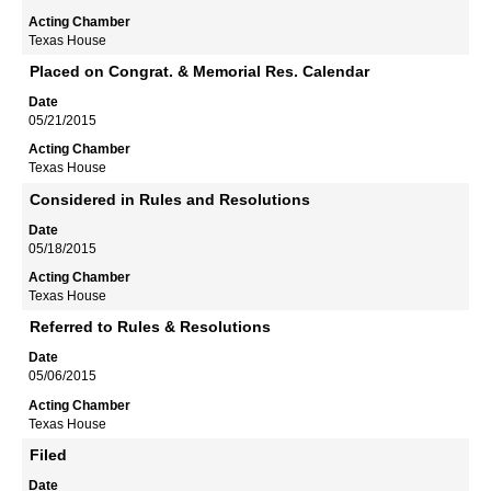
Texas House
Placed on Congrat. & Memorial Res. Calendar
05/21/2015
Texas House
Considered in Rules and Resolutions
05/18/2015
Texas House
Referred to Rules & Resolutions
05/06/2015
Texas House
Filed