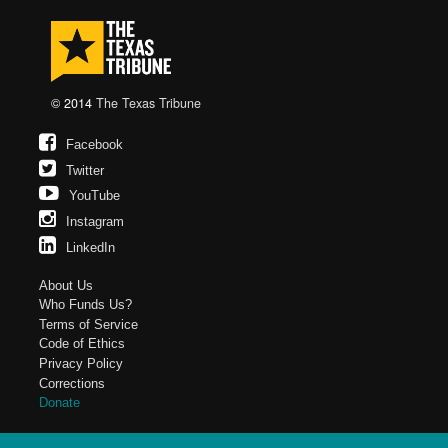
© 2014
The Texas Tribune
Facebook
Twitter
YouTube
Instagram
LinkedIn
About Us
Who Funds Us?
Terms of Service
Code of Ethics
Privacy Policy
Corrections
Donate