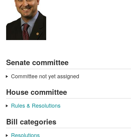
Senate committee
Committee not yet assigned
House committee
Rules & Resolutions
Bill categories
Resolutions