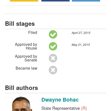
Bill stages
Filed
April 27, 2015
Approved by
May 21, 2015
House
Approved by
Senate
Became law
Bill authors
Dwayne Bohac
State Representative
(R)