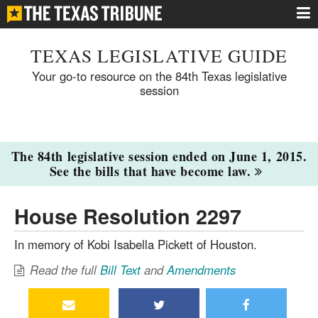
TEXAS LEGISLATIVE GUIDE
Your go-to resource on the 84th Texas legislative
session
The 84th legislative session ended on June 1, 2015.
See the bills that have become law.
House Resolution 2297
In memory of Kobi Isabella Pickett of Houston.
Read the full
Bill Text
and
Amendments