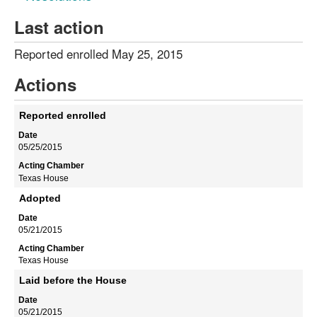
Last action
Reported enrolled May 25, 2015
Actions
Reported enrolled
05/25/2015
Texas House
Adopted
05/21/2015
Texas House
Laid before the House
05/21/2015