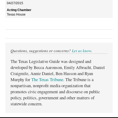
04/27/2015
Texas House
Questions, suggestions or concerns?
Let us know
.
The Texas Legislative Guide was designed and
developed by Becca Aaronson, Emily Albracht, Daniel
Craigmile, Annie Daniel, Ben Hasson and Ryan
Murphy for
The Texas Tribune
. The Tribune is a
nonpartisan, nonprofit media organization that
promotes civic engagement and discourse on public
policy, politics, government and other matters of
statewide concern.