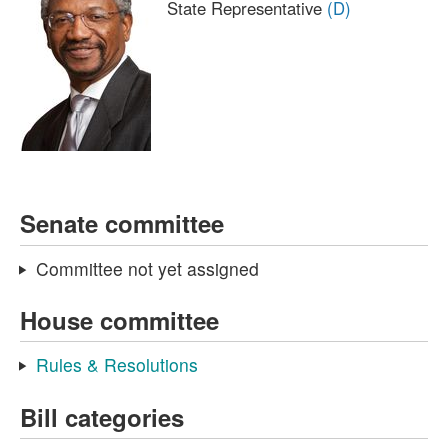
State Representative
(D)
Senate committee
Committee not yet assigned
House committee
Rules & Resolutions
Bill categories