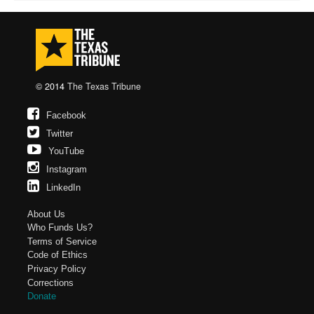
© 2014
The Texas Tribune
Facebook
Twitter
YouTube
Instagram
LinkedIn
About Us
Who Funds Us?
Terms of Service
Code of Ethics
Privacy Policy
Corrections
Donate