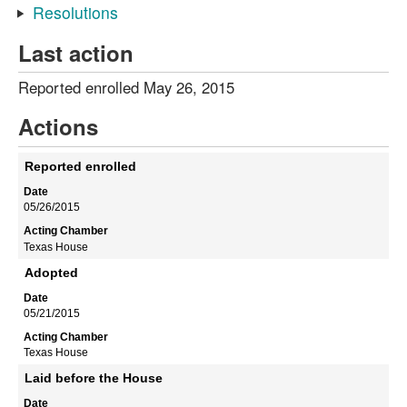
Resolutions
Last action
Reported enrolled May 26, 2015
Actions
Reported enrolled
05/26/2015
Texas House
Adopted
05/21/2015
Texas House
Laid before the House