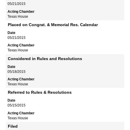
05/21/2015
Texas House
Placed on Congrat. & Memorial Res. Calendar
05/21/2015
Texas House
Considered in Rules and Resolutions
05/18/2015
Texas House
Referred to Rules & Resolutions
05/15/2015
Texas House
Filed