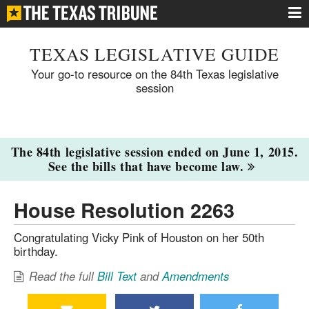
TEXAS LEGISLATIVE GUIDE
Your go-to resource on the 84th Texas legislative
session
The 84th legislative session ended on June 1, 2015.
See the bills that have become law.
House Resolution 2263
Congratulating Vicky Pink of Houston on her 50th
birthday.
Read the full
Bill Text
and
Amendments