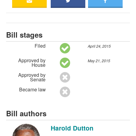
Bill stages
Filed
April 24, 2015
Approved by
May 21, 2015
House
Approved by
Senate
Became law
Bill authors
Harold Dutton