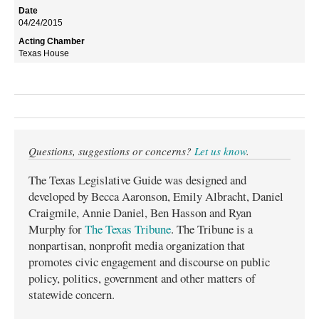
04/24/2015
Texas House
Questions, suggestions or concerns?
Let us know
.
The Texas Legislative Guide was designed and
developed by Becca Aaronson, Emily Albracht, Daniel
Craigmile, Annie Daniel, Ben Hasson and Ryan
Murphy for
The Texas Tribune
. The Tribune is a
nonpartisan, nonprofit media organization that
promotes civic engagement and discourse on public
policy, politics, government and other matters of
statewide concern.