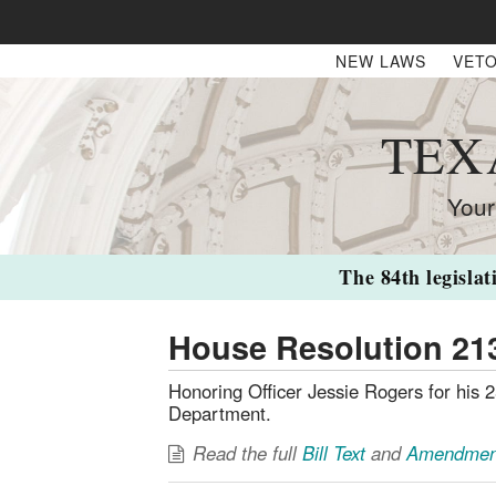
NEW LAWS
VETO
TEX
Your
The 84th legislat
House Resolution 21
Honoring Officer Jessie Rogers for his 2
Department.
Read the full
Bill Text
and
Amendmen