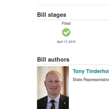
Bill stages
Filed
April 17, 2015
Bill authors
Tony Tinderhol
State Representati