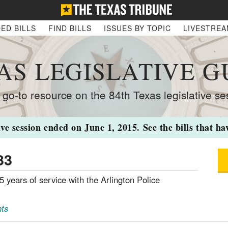
ED BILLS
FIND BILLS
ISSUES BY TOPIC
LIVESTRE
AS LEGISLATIVE G
 go-to resource on the 84th Texas legislative se
ive session ended on June 1, 2015. See the bills that h
33
5 years of service with the Arlington Police
ts