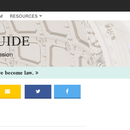
AM
RESOURCES
UIDE
ssion
ave become law.