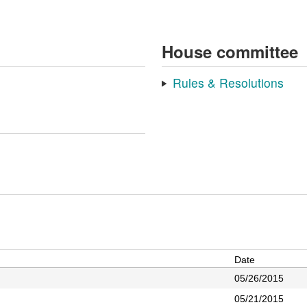
House committee
Rules & Resolutions
Date
05/26/2015
05/21/2015