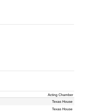
Acting Chamber
Texas House
Texas House