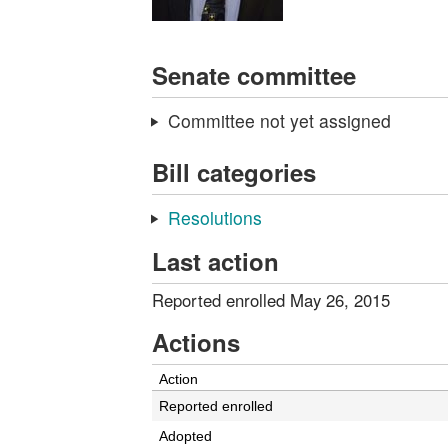
Senate committee
Committee not yet assigned
Bill categories
Resolutions
Last action
Reported enrolled May 26, 2015
Actions
Action
Reported enrolled
Adopted