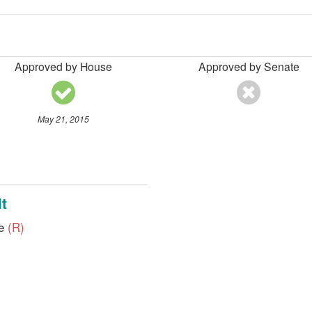
Approved by House
Approved by Senate
May 21, 2015
t
ve
(R)