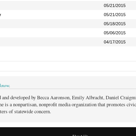
05/21/2015
r
05/21/2015
05/18/2015
05/06/2015
04/17/2015
 know
.
d and developed by Becca Aaronson, Emily Albracht, Daniel Craigm
ne is a nonpartisan, nonprofit media organization that promotes civ
ters of statewide concern.