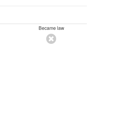
Became law