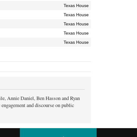
Texas House
Texas House
Texas House
Texas House
Texas House
ile, Annie Daniel, Ben Hasson and Ryan
ic engagement and discourse on public