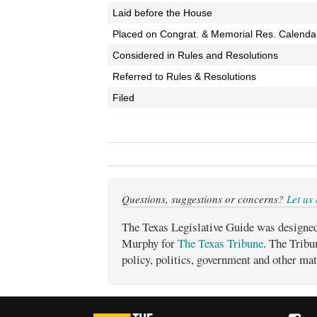
Laid before the House
Placed on Congrat. & Memorial Res. Calenda
Considered in Rules and Resolutions
Referred to Rules & Resolutions
Filed
Questions, suggestions or concerns?
Let us
The Texas Legislative Guide was designe
Murphy for
The Texas Tribune
. The Tribu
policy, politics, government and other mat