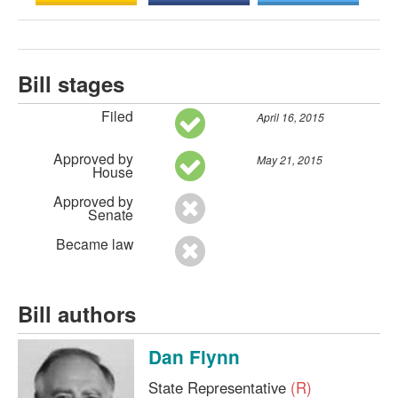
Bill stages
Filed
April 16, 2015
Approved by
May 21, 2015
House
Approved by
Senate
Became law
Bill authors
Dan Flynn
State Representative
(R)