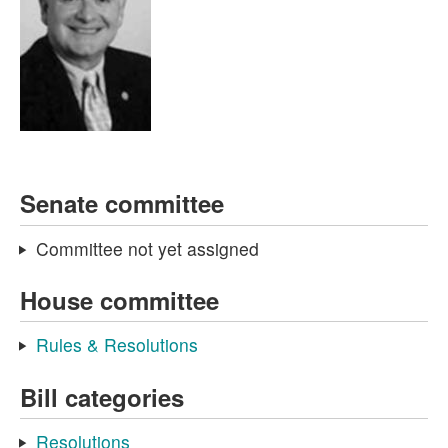
Senate committee
Committee not yet assigned
House committee
Rules & Resolutions
Bill categories
Resolutions