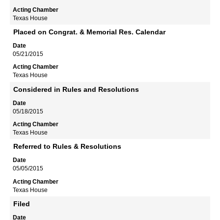
Texas House
Placed on Congrat. & Memorial Res. Calendar
05/21/2015
Texas House
Considered in Rules and Resolutions
05/18/2015
Texas House
Referred to Rules & Resolutions
05/05/2015
Texas House
Filed