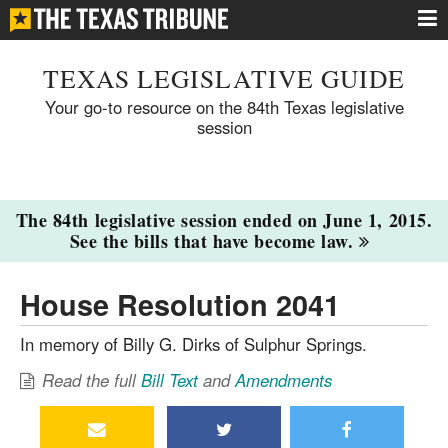
TEXAS LEGISLATIVE GUIDE
Your go-to resource on the 84th Texas legislative
session
The 84th legislative session ended on June 1, 2015.
See the bills that have become law.
House Resolution 2041
In memory of Billy G. Dirks of Sulphur Springs.
Read the full
Bill Text
and
Amendments