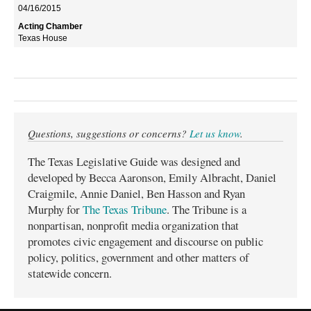
04/16/2015
Texas House
Questions, suggestions or concerns?
Let us know
.
The Texas Legislative Guide was designed and
developed by Becca Aaronson, Emily Albracht, Daniel
Craigmile, Annie Daniel, Ben Hasson and Ryan
Murphy for
The Texas Tribune
. The Tribune is a
nonpartisan, nonprofit media organization that
promotes civic engagement and discourse on public
policy, politics, government and other matters of
statewide concern.