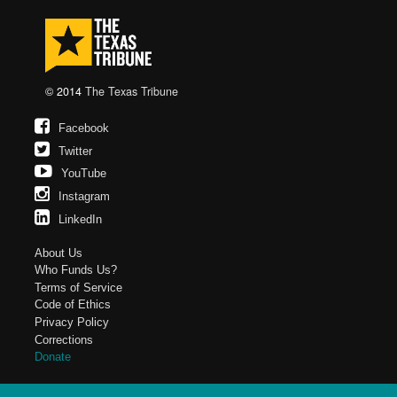
© 2014
The Texas Tribune
Facebook
Twitter
YouTube
Instagram
LinkedIn
About Us
Who Funds Us?
Terms of Service
Code of Ethics
Privacy Policy
Corrections
Donate