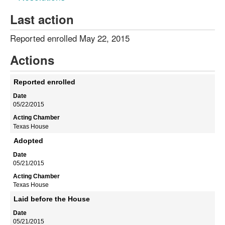
Last action
Reported enrolled May 22, 2015
Actions
Reported enrolled
05/22/2015
Texas House
Adopted
05/21/2015
Texas House
Laid before the House
05/21/2015