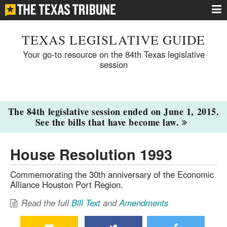
TEXAS LEGISLATIVE GUIDE
Your go-to resource on the 84th Texas legislative
session
The 84th legislative session ended on June 1, 2015.
See the bills that have become law.
House Resolution 1993
Commemorating the 30th anniversary of the Economic
Alliance Houston Port Region.
Read the full
Bill Text
and
Amendments