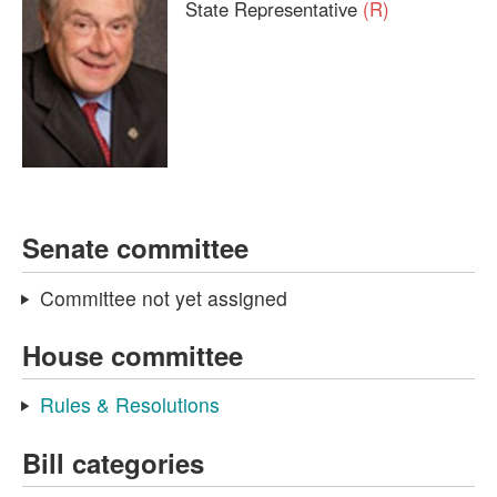
State Representative
(R)
Senate committee
Committee not yet assigned
House committee
Rules & Resolutions
Bill categories