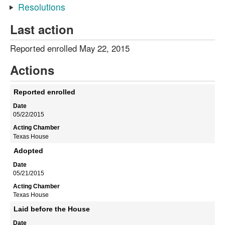
Resolutions
Last action
Reported enrolled May 22, 2015
Actions
Reported enrolled
05/22/2015
Texas House
Adopted
05/21/2015
Texas House
Laid before the House