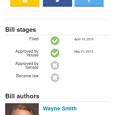
Bill stages
Filed
April 15, 2015
Approved by
May 21, 2015
House
Approved by
Senate
Became law
Bill authors
Wayne Smith