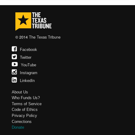
© 2014
The Texas Tribune
Facebook
Twitter
YouTube
Instagram
LinkedIn
About Us
Who Funds Us?
Terms of Service
Code of Ethics
Privacy Policy
Corrections
Donate