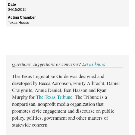
04/15/2015
Texas House
Questions, suggestions or concerns?
Let us know
.
The Texas Legislative Guide was designed and
developed by Becca Aaronson, Emily Albracht, Daniel
Craigmile, Annie Daniel, Ben Hasson and Ryan
Murphy for
The Texas Tribune
. The Tribune is a
nonpartisan, nonprofit media organization that
promotes civic engagement and discourse on public
policy, politics, government and other matters of
statewide concern.