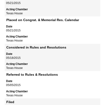
05/21/2015
Texas House
Placed on Congrat. & Memorial Res. Calendar
05/21/2015
Texas House
Considered in Rules and Resolutions
05/18/2015
Texas House
Referred to Rules & Resolutions
05/05/2015
Texas House
Filed