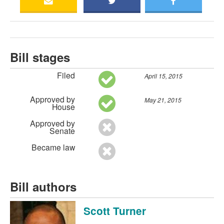
Bill stages
Filed
April 15, 2015
Approved by
May 21, 2015
House
Approved by
Senate
Became law
Bill authors
Scott Turner