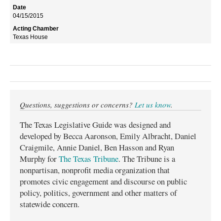
04/15/2015
Texas House
Questions, suggestions or concerns?
Let us know
.
The Texas Legislative Guide was designed and
developed by Becca Aaronson, Emily Albracht, Daniel
Craigmile, Annie Daniel, Ben Hasson and Ryan
Murphy for
The Texas Tribune
. The Tribune is a
nonpartisan, nonprofit media organization that
promotes civic engagement and discourse on public
policy, politics, government and other matters of
statewide concern.