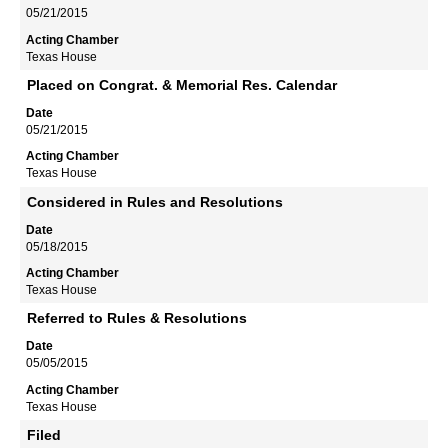
05/21/2015
Texas House
Placed on Congrat. & Memorial Res. Calendar
05/21/2015
Texas House
Considered in Rules and Resolutions
05/18/2015
Texas House
Referred to Rules & Resolutions
05/05/2015
Texas House
Filed