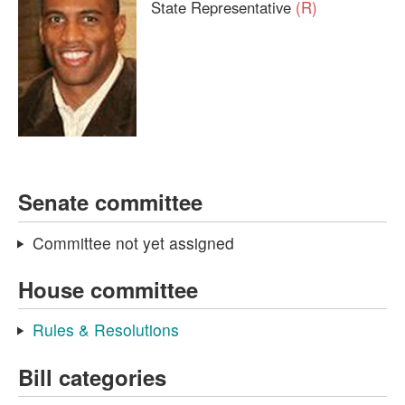
State Representative
(R)
Senate committee
Committee not yet assigned
House committee
Rules & Resolutions
Bill categories