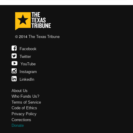
© 2014
The Texas Tribune
Facebook
Twitter
YouTube
Instagram
LinkedIn
About Us
Who Funds Us?
Terms of Service
Code of Ethics
Privacy Policy
Corrections
Donate