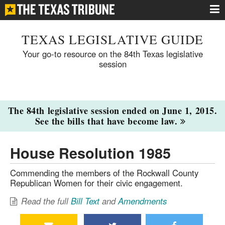
TEXAS LEGISLATIVE GUIDE
Your go-to resource on the 84th Texas legislative
session
The 84th legislative session ended on June 1, 2015.
See the bills that have become law.
House Resolution 1985
Commending the members of the Rockwall County
Republican Women for their civic engagement.
Read the full
Bill Text
and
Amendments