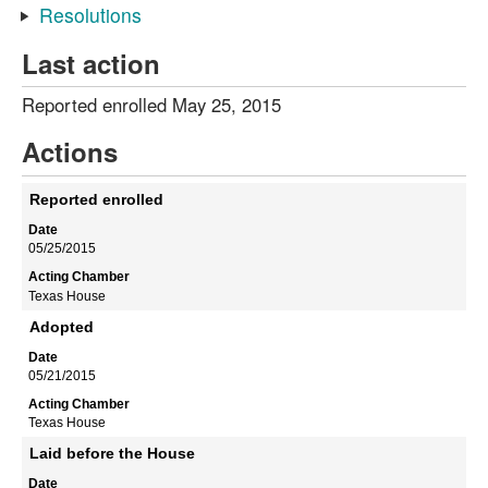
Resolutions
Last action
Reported enrolled May 25, 2015
Actions
Reported enrolled
05/25/2015
Texas House
Adopted
05/21/2015
Texas House
Laid before the House