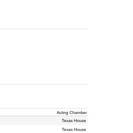
Acting Chamber
Texas House
Texas House