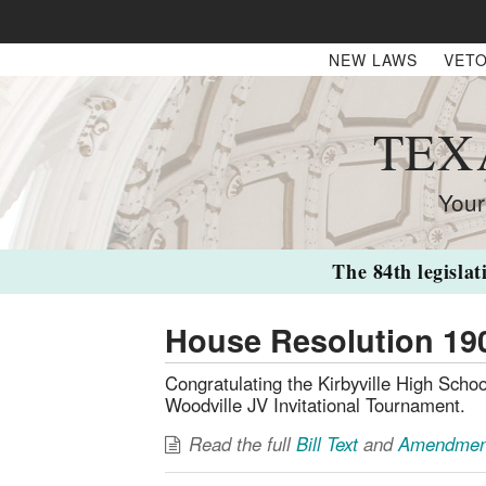
NEW LAWS
VETO
TEX
Your
The 84th legislat
House Resolution 19
Congratulating the Kirbyville High Schoo
Woodville JV Invitational Tournament.
Read the full
Bill Text
and
Amendmen