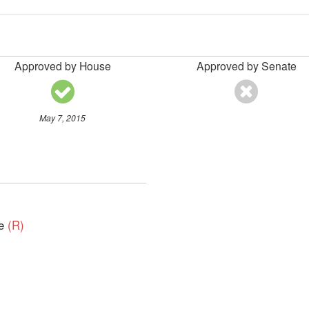
Approved by House
Approved by Senate
May 7, 2015
ve
(R)