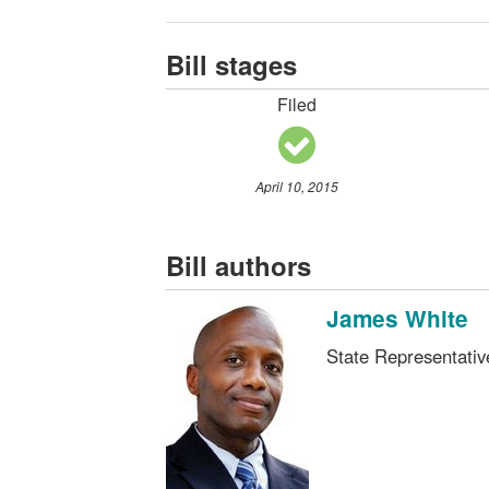
Bill stages
Filed
April 10, 2015
Bill authors
James White
State Representati