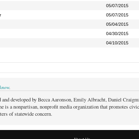
05/07/2015
r
05/07/2015
05/04/2015
04/30/2015
04/10/2015
 know
.
d and developed by Becca Aaronson, Emily Albracht, Daniel Craigm
ne is a nonpartisan, nonprofit media organization that promotes civ
ters of statewide concern.