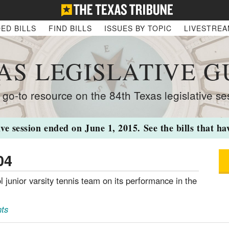
ED BILLS
FIND BILLS
ISSUES BY TOPIC
LIVESTRE
AS LEGISLATIVE G
 go-to resource on the 84th Texas legislative se
ive session ended on June 1, 2015. See the bills that h
04
l junior varsity tennis team on its performance in the
ts