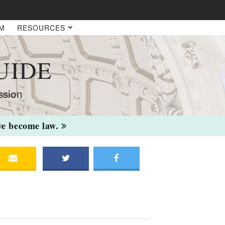
AM
RESOURCES
UIDE
ssion
ave become law.