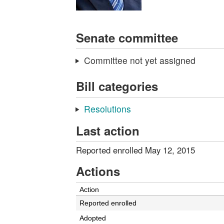
Senate committee
Committee not yet assigned
Bill categories
Resolutions
Last action
Reported enrolled May 12, 2015
Actions
Action
Reported enrolled
Adopted