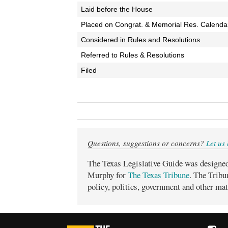
Laid before the House
Placed on Congrat. & Memorial Res. Calenda
Considered in Rules and Resolutions
Referred to Rules & Resolutions
Filed
Questions, suggestions or concerns?
Let us
The Texas Legislative Guide was designe
Murphy for
The Texas Tribune
. The Tribu
policy, politics, government and other mat