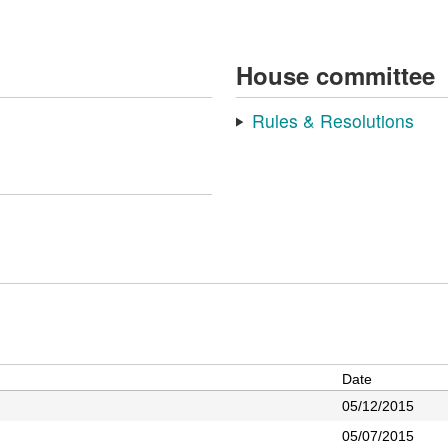
House committee
Rules & Resolutions
Date
05/12/2015
05/07/2015