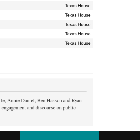
Texas House
Texas House
Texas House
Texas House
Texas House
ile, Annie Daniel, Ben Hasson and Ryan
ic engagement and discourse on public