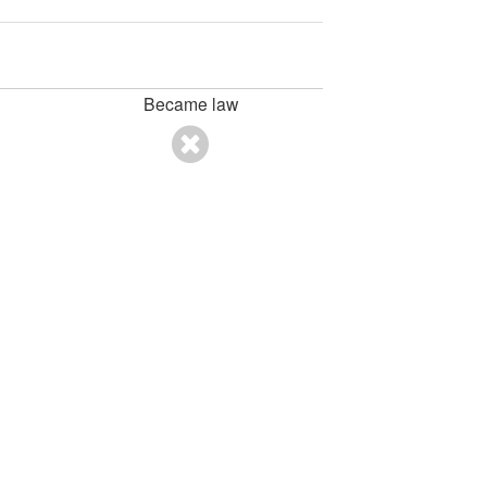
Became law