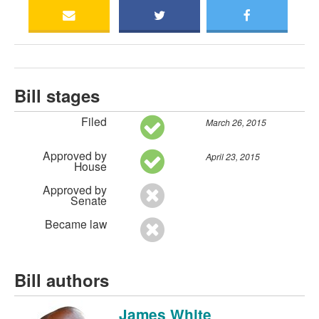
Bill stages
Filed
March 26, 2015
Approved by
April 23, 2015
House
Approved by
Senate
Became law
Bill authors
James White