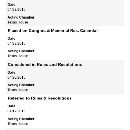
04/23/2015
Texas House
Placed on Congrat. & Memorial Res. Calendar
04/23/2015
Texas House
Considered in Rules and Resolutions
04/20/2015
Texas House
Referred to Rules & Resolutions
04/17/2015
Texas House