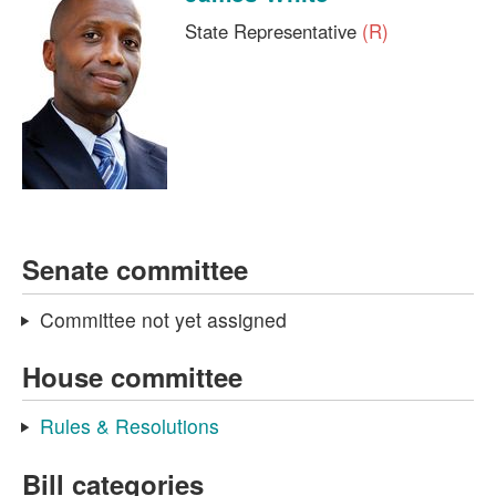
State Representative
(R)
Senate committee
Committee not yet assigned
House committee
Rules & Resolutions
Bill categories