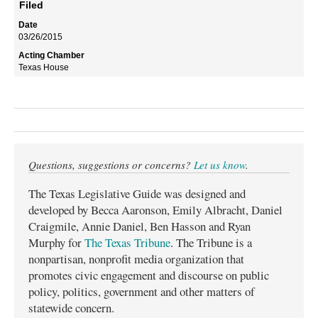
Filed
03/26/2015
Texas House
Questions, suggestions or concerns?
Let us know
.
The Texas Legislative Guide was designed and
developed by Becca Aaronson, Emily Albracht, Daniel
Craigmile, Annie Daniel, Ben Hasson and Ryan
Murphy for
The Texas Tribune
. The Tribune is a
nonpartisan, nonprofit media organization that
promotes civic engagement and discourse on public
policy, politics, government and other matters of
statewide concern.