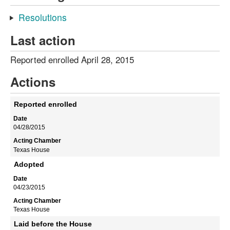
Resolutions
Last action
Reported enrolled April 28, 2015
Actions
Reported enrolled
04/28/2015
Texas House
Adopted
04/23/2015
Texas House
Laid before the House