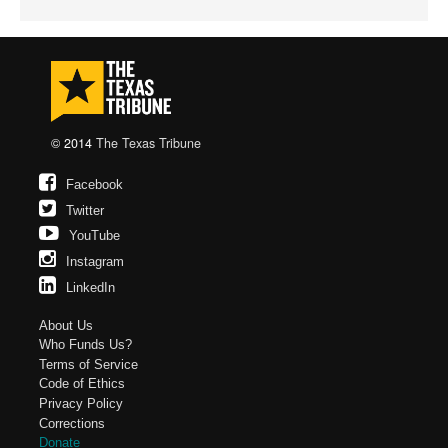
© 2014
The Texas Tribune
Facebook
Twitter
YouTube
Instagram
LinkedIn
About Us
Who Funds Us?
Terms of Service
Code of Ethics
Privacy Policy
Corrections
Donate