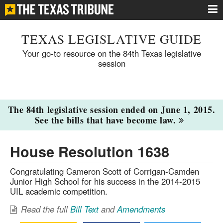
TEXAS LEGISLATIVE GUIDE
Your go-to resource on the 84th Texas legislative
session
The 84th legislative session ended on June 1, 2015.
See the bills that have become law.
House Resolution 1638
Congratulating Cameron Scott of Corrigan-Camden
Junior High School for his success in the 2014-2015
UIL academic competition.
Read the full
Bill Text
and
Amendments