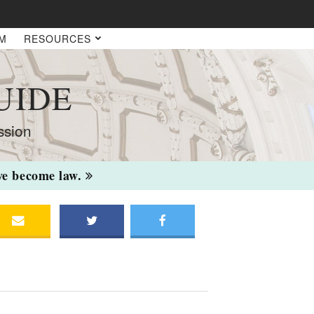
AM
RESOURCES
UIDE
ssion
ave become law.