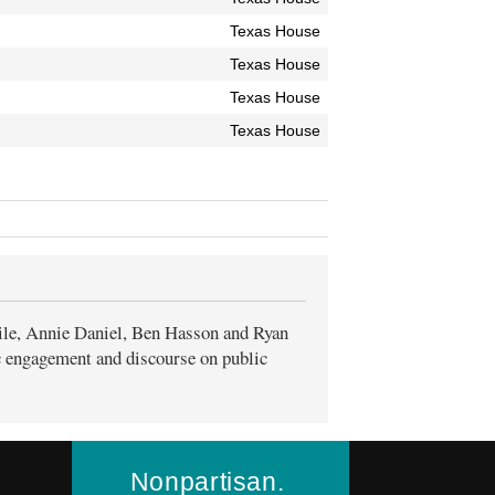
Texas House
Texas House
Texas House
Texas House
ile, Annie Daniel, Ben Hasson and Ryan
ic engagement and discourse on public
Nonpartisan.