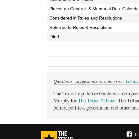
Placed on Congrat. & Memorial Res. Calenda
Considered in Rules and Resolutions
Referred to Rules & Resolutions
Filed
Questions, suggestions or concerns?
Let us
The Texas Legislative Guide was designe
Murphy for
The Texas Tribune
. The Tribu
policy, politics, government and other mat
F