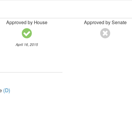
Approved by House
Approved by Senate
April 16, 2015
ve
(D)