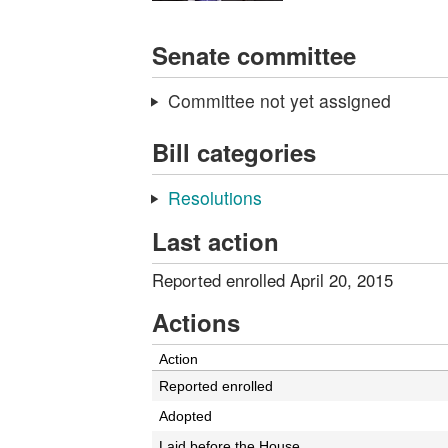
Senate committee
Committee not yet assigned
Bill categories
Resolutions
Last action
Reported enrolled April 20, 2015
Actions
Action
Reported enrolled
Adopted
Laid before the House