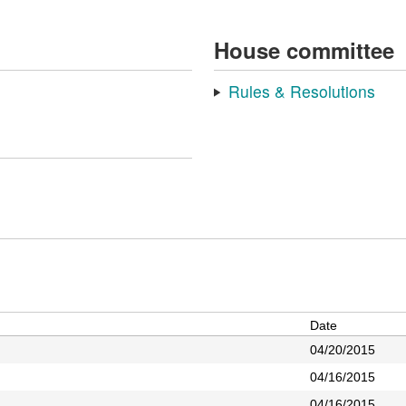
House committee
Rules & Resolutions
Date
04/20/2015
04/16/2015
04/16/2015