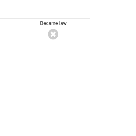
Became law