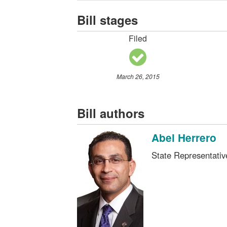
Bill stages
Filed
March 26, 2015
Bill authors
Abel Herrero
State Representati