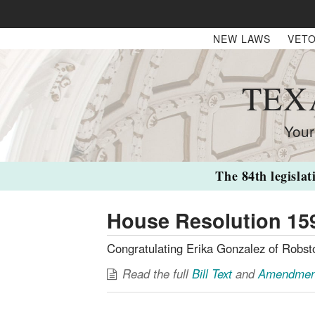
NEW LAWS
VETO
TEX
Your
The 84th legislat
House Resolution 15
Congratulating Erika Gonzalez of Robs
Read the full
Bill Text
and
Amendmen