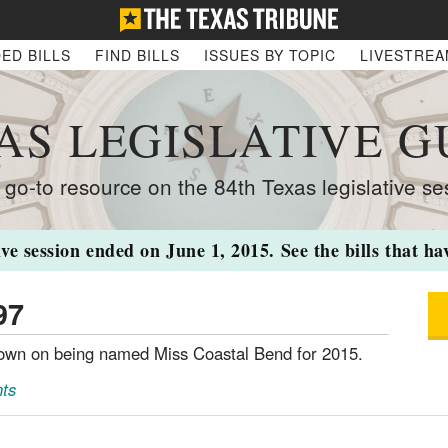
ED BILLS
FIND BILLS
ISSUES BY TOPIC
LIVESTRE
AS LEGISLATIVE G
 go-to resource on the 84th Texas legislative se
ive session ended on June 1, 2015. See the bills that h
97
town on being named Miss Coastal Bend for 2015.
ts