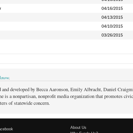
r
04/16/2015
04/13/2015
04/10/2015
03/26/2015
 know
.
d and developed by Becca Aaronson, Emily Albracht, Daniel Craigm
ne is a nonpartisan, nonprofit media organization that promotes civ
ters of statewide concern.
About Us
acebook