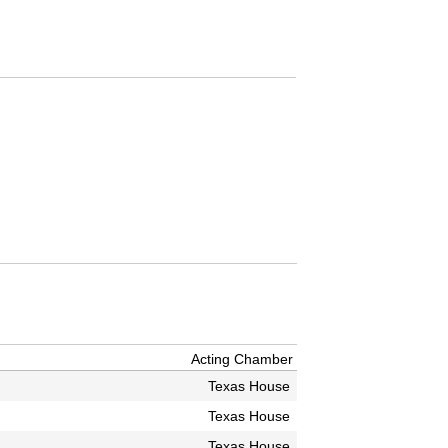
Acting Chamber
Texas House
Texas House
Texas House