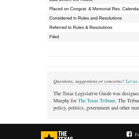
Placed on Congrat. & Memorial Res. Calenda
Considered in Rules and Resolutions
Referred to Rules & Resolutions
Filed
Questions, suggestions or concerns?
Let us
The Texas Legislative Guide was designe
Murphy for
The Texas Tribune
. The Tribu
policy, politics, government and other mat
F