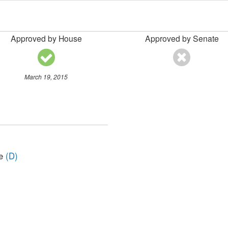
Approved by House
Approved by Senate
March 19, 2015
ve
(D)