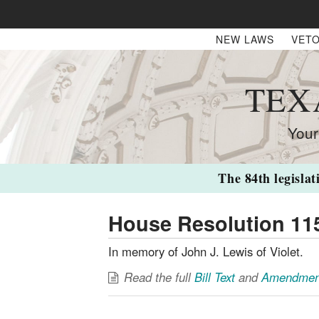
NEW LAWS
VETO
TEX
Your
The 84th legislat
House Resolution 11
In memory of John J. Lewis of Violet.
Read the full
Bill Text
and
Amendmen