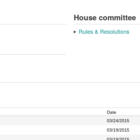
House committee
Rules & Resolutions
Date
03/24/2015
03/19/2015
03/19/2015