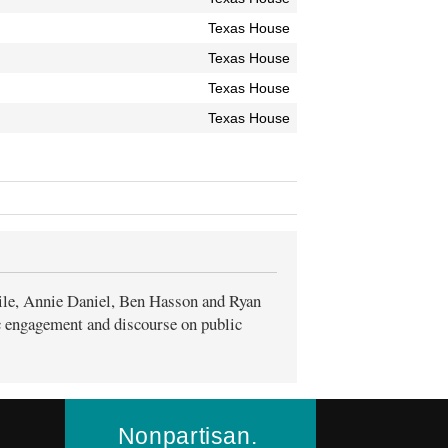
Texas House
Texas House
Texas House
Texas House
ile, Annie Daniel, Ben Hasson and Ryan
ic engagement and discourse on public
Nonpartisan.