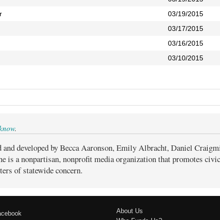
r
03/19/2015
03/17/2015
03/16/2015
03/10/2015
 know
.
d and developed by Becca Aaronson, Emily Albracht, Daniel Craigm
ne is a nonpartisan, nonprofit media organization that promotes civ
ters of statewide concern.
About Us
acebook