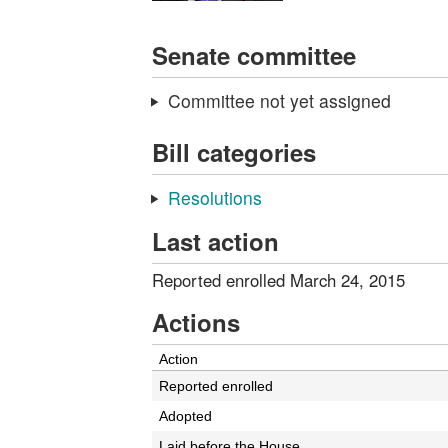
Senate committee
Committee not yet assigned
Bill categories
Resolutions
Last action
Reported enrolled March 24, 2015
Actions
Action
Reported enrolled
Adopted
Laid before the House