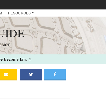
AM
RESOURCES
UIDE
ssion
ave become law.