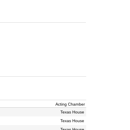
Acting Chamber
Texas House
Texas House
Texas House