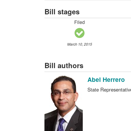
Bill stages
Filed
March 10, 2015
Bill authors
Abel Herrero
State Representati