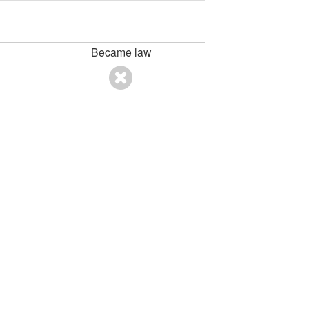
Became law