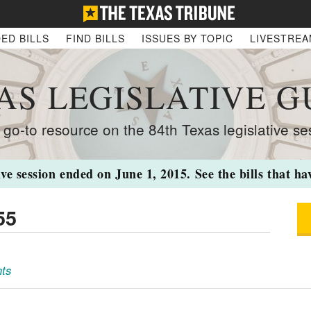
ED BILLS
FIND BILLS
ISSUES BY TOPIC
LIVESTRE
AS LEGISLATIVE G
 go-to resource on the 84th Texas legislative se
ive session ended on June 1, 2015. See the bills that h
55
ts