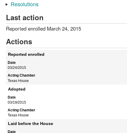
Resolutions
Last action
Reported enrolled March 24, 2015
Actions
Reported enrolled
03/24/2015
Texas House
Adopted
03/19/2015
Texas House
Laid before the House