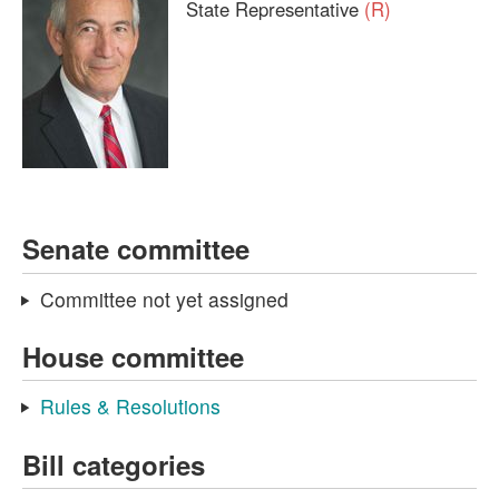
State Representative
(R)
Senate committee
Committee not yet assigned
House committee
Rules & Resolutions
Bill categories