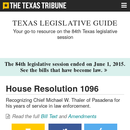
TEXAS LEGISLATIVE GUIDE
Your go-to resource on the 84th Texas legislative
session
The 84th legislative session ended on June 1, 2015.
See the bills that have become law.
House Resolution 1096
Recognizing Chief Michael W. Thaler of Pasadena for
his years of service in law enforcement.
Read the full
Bill Text
and
Amendments