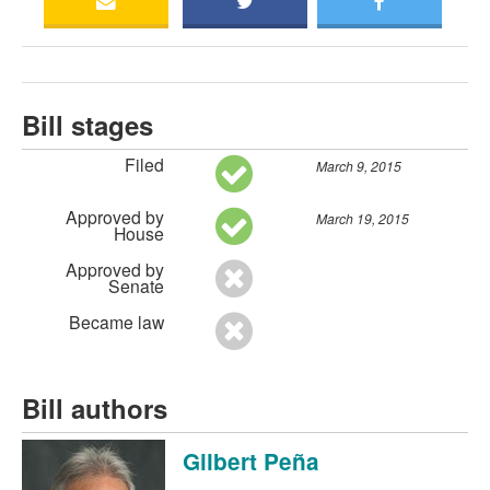
Bill stages
Filed
March 9, 2015
Approved by
March 19, 2015
House
Approved by
Senate
Became law
Bill authors
Gilbert Peña