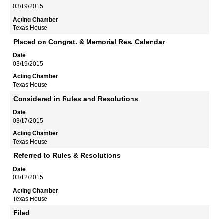
03/19/2015
Texas House
Placed on Congrat. & Memorial Res. Calendar
03/19/2015
Texas House
Considered in Rules and Resolutions
03/17/2015
Texas House
Referred to Rules & Resolutions
03/12/2015
Texas House
Filed