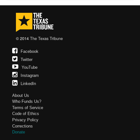
© 2014
The Texas Tribune
Facebook
Twitter
YouTube
Instagram
LinkedIn
About Us
Who Funds Us?
Terms of Service
Code of Ethics
Privacy Policy
Corrections
Donate