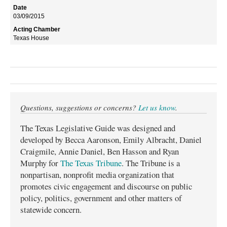
03/09/2015
Texas House
Questions, suggestions or concerns?
Let us know
.
The Texas Legislative Guide was designed and
developed by Becca Aaronson, Emily Albracht, Daniel
Craigmile, Annie Daniel, Ben Hasson and Ryan
Murphy for
The Texas Tribune
. The Tribune is a
nonpartisan, nonprofit media organization that
promotes civic engagement and discourse on public
policy, politics, government and other matters of
statewide concern.