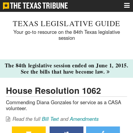
TEXAS LEGISLATIVE GUIDE
Your go-to resource on the 84th Texas legislative
session
The 84th legislative session ended on June 1, 2015.
See the bills that have become law.
House Resolution 1062
Commending Diana Gonzales for service as a CASA
volunteer.
Read the full
Bill Text
and
Amendments