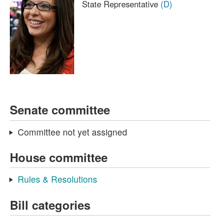
State Representative
(D)
Senate committee
Committee not yet assigned
House committee
Rules & Resolutions
Bill categories