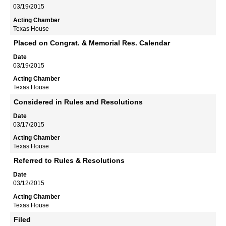
03/19/2015
Texas House
Placed on Congrat. & Memorial Res. Calendar
03/19/2015
Texas House
Considered in Rules and Resolutions
03/17/2015
Texas House
Referred to Rules & Resolutions
03/12/2015
Texas House
Filed