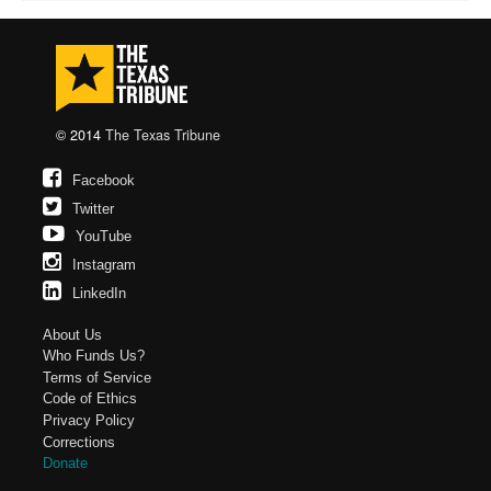
© 2014
The Texas Tribune
Facebook
Twitter
YouTube
Instagram
LinkedIn
About Us
Who Funds Us?
Terms of Service
Code of Ethics
Privacy Policy
Corrections
Donate