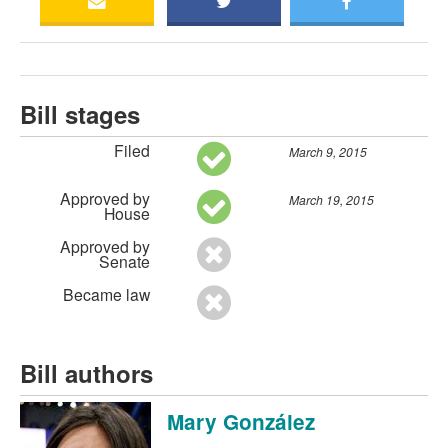
Bill stages
Filed
March 9, 2015
Approved by
March 19, 2015
House
Approved by
Senate
Became law
Bill authors
Mary González