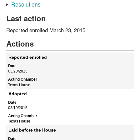
Resolutions
Last action
Reported enrolled March 23, 2015
Actions
Reported enrolled
03/23/2015
Texas House
Adopted
03/19/2015
Texas House
Laid before the House