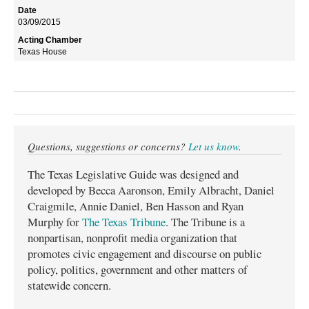
03/09/2015
Texas House
Questions, suggestions or concerns?
Let us know
.
The Texas Legislative Guide was designed and
developed by Becca Aaronson, Emily Albracht, Daniel
Craigmile, Annie Daniel, Ben Hasson and Ryan
Murphy for
The Texas Tribune
. The Tribune is a
nonpartisan, nonprofit media organization that
promotes civic engagement and discourse on public
policy, politics, government and other matters of
statewide concern.